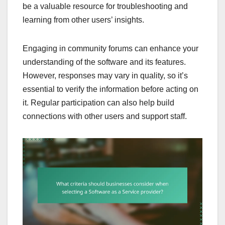
be a valuable resource for troubleshooting and
learning from other users’ insights.
Engaging in community forums can enhance your
understanding of the software and its features.
However, responses may vary in quality, so it’s
essential to verify the information before acting on
it. Regular participation can also help build
connections with other users and support staff.