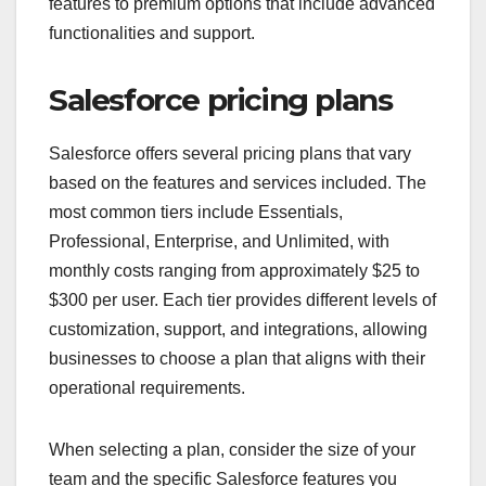
features to premium options that include advanced
functionalities and support.
Salesforce pricing plans
Salesforce offers several pricing plans that vary
based on the features and services included. The
most common tiers include Essentials,
Professional, Enterprise, and Unlimited, with
monthly costs ranging from approximately $25 to
$300 per user. Each tier provides different levels of
customization, support, and integrations, allowing
businesses to choose a plan that aligns with their
operational requirements.
When selecting a plan, consider the size of your
team and the specific Salesforce features you