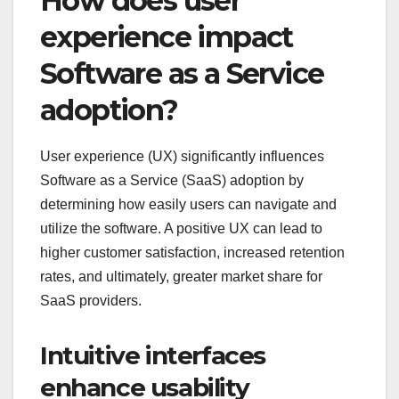
How does user
experience impact
Software as a Service
adoption?
User experience (UX) significantly influences
Software as a Service (SaaS) adoption by
determining how easily users can navigate and
utilize the software. A positive UX can lead to
higher customer satisfaction, increased retention
rates, and ultimately, greater market share for
SaaS providers.
Intuitive interfaces
enhance usability