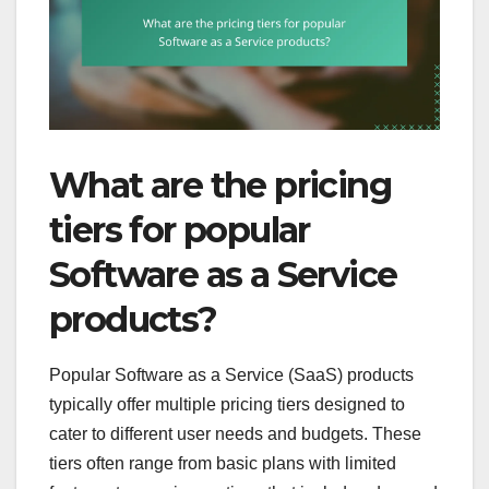
What are the pricing
tiers for popular
Software as a Service
products?
Popular Software as a Service (SaaS) products
typically offer multiple pricing tiers designed to
cater to different user needs and budgets. These
tiers often range from basic plans with limited