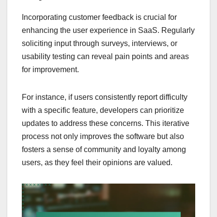
Incorporating customer feedback is crucial for
enhancing the user experience in SaaS. Regularly
soliciting input through surveys, interviews, or
usability testing can reveal pain points and areas
for improvement.
For instance, if users consistently report difficulty
with a specific feature, developers can prioritize
updates to address these concerns. This iterative
process not only improves the software but also
fosters a sense of community and loyalty among
users, as they feel their opinions are valued.