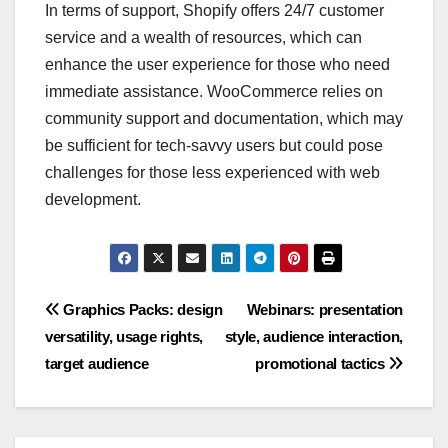
In terms of support, Shopify offers 24/7 customer
service and a wealth of resources, which can
enhance the user experience for those who need
immediate assistance. WooCommerce relies on
community support and documentation, which may
be sufficient for tech-savvy users but could pose
challenges for those less experienced with web
development.
Post
Graphics Packs: design
Webinars: presentation
versatility, usage rights,
style, audience interaction,
navigation
target audience
promotional tactics