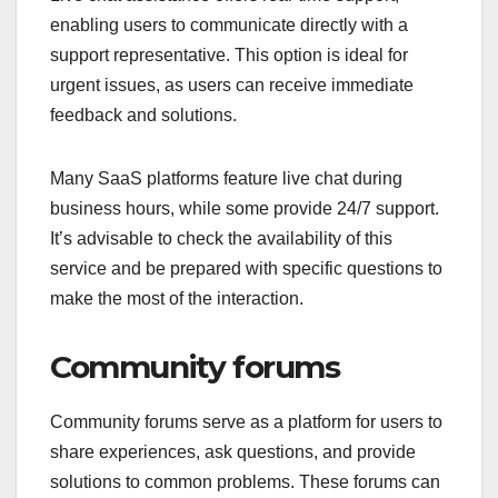
enabling users to communicate directly with a
support representative. This option is ideal for
urgent issues, as users can receive immediate
feedback and solutions.
Many SaaS platforms feature live chat during
business hours, while some provide 24/7 support.
It’s advisable to check the availability of this
service and be prepared with specific questions to
make the most of the interaction.
Community forums
Community forums serve as a platform for users to
share experiences, ask questions, and provide
solutions to common problems. These forums can