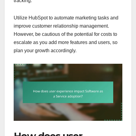
tracking.
Utilize HubSpot to automate marketing tasks and
improve customer relationship management.
However, be cautious of the potential for costs to
escalate as you add more features and users, so
plan your growth accordingly.