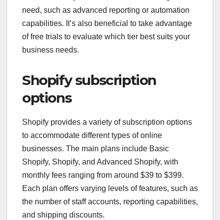
need, such as advanced reporting or automation
capabilities. It’s also beneficial to take advantage
of free trials to evaluate which tier best suits your
business needs.
Shopify subscription
options
Shopify provides a variety of subscription options
to accommodate different types of online
businesses. The main plans include Basic
Shopify, Shopify, and Advanced Shopify, with
monthly fees ranging from around $39 to $399.
Each plan offers varying levels of features, such as
the number of staff accounts, reporting capabilities,
and shipping discounts.