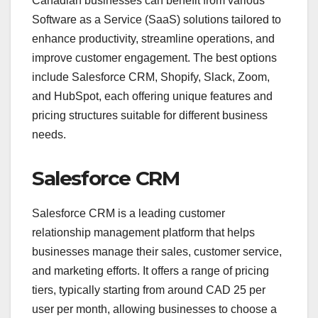
Canadian businesses can benefit from various
Software as a Service (SaaS) solutions tailored to
enhance productivity, streamline operations, and
improve customer engagement. The best options
include Salesforce CRM, Shopify, Slack, Zoom,
and HubSpot, each offering unique features and
pricing structures suitable for different business
needs.
Salesforce CRM
Salesforce CRM is a leading customer
relationship management platform that helps
businesses manage their sales, customer service,
and marketing efforts. It offers a range of pricing
tiers, typically starting from around CAD 25 per
user per month, allowing businesses to choose a