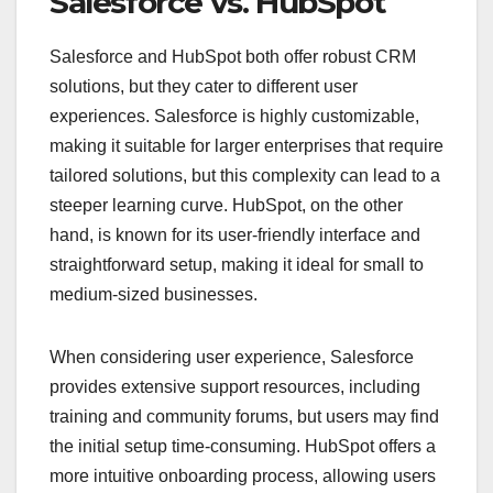
Salesforce vs. HubSpot
Salesforce and HubSpot both offer robust CRM
solutions, but they cater to different user
experiences. Salesforce is highly customizable,
making it suitable for larger enterprises that require
tailored solutions, but this complexity can lead to a
steeper learning curve. HubSpot, on the other
hand, is known for its user-friendly interface and
straightforward setup, making it ideal for small to
medium-sized businesses.
When considering user experience, Salesforce
provides extensive support resources, including
training and community forums, but users may find
the initial setup time-consuming. HubSpot offers a
more intuitive onboarding process, allowing users