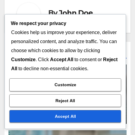
By
John Doe
We respect your privacy
Cookies help us improve your experience, deliver
personalized content, and analyze traffic. You can
choose which cookies to allow by clicking
Related Post
Customize
. Click
Accept All
to consent or
Reject
All
to decline non-essential cookies.
Customize
CHOOSING THE RIGHT DIGITAL PRODUCT TYPE
Templates: customization
Reject All
options, user-friendliness,
market demand
NOV 20, 2025
JOHN DOE
Accept All