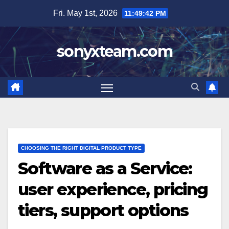
Skip
Fri. May 1st, 2026
11:49:43 PM
to
content
sonyxteam.com
CHOOSING THE RIGHT DIGITAL PRODUCT TYPE
Software as a Service:
user experience, pricing
tiers, support options