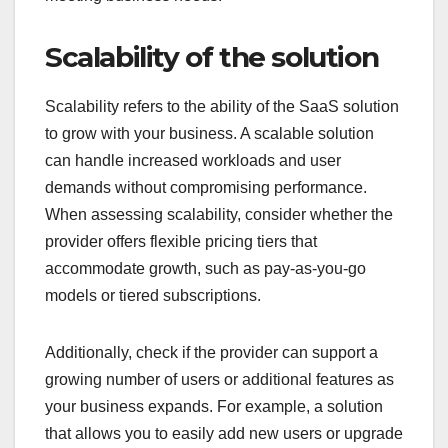
Scalability of the solution
Scalability refers to the ability of the SaaS solution
to grow with your business. A scalable solution
can handle increased workloads and user
demands without compromising performance.
When assessing scalability, consider whether the
provider offers flexible pricing tiers that
accommodate growth, such as pay-as-you-go
models or tiered subscriptions.
Additionally, check if the provider can support a
growing number of users or additional features as
your business expands. For example, a solution
that allows you to easily add new users or upgrade