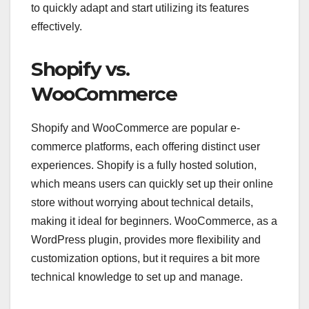
to quickly adapt and start utilizing its features
effectively.
Shopify vs.
WooCommerce
Shopify and WooCommerce are popular e-
commerce platforms, each offering distinct user
experiences. Shopify is a fully hosted solution,
which means users can quickly set up their online
store without worrying about technical details,
making it ideal for beginners. WooCommerce, as a
WordPress plugin, provides more flexibility and
customization options, but it requires a bit more
technical knowledge to set up and manage.