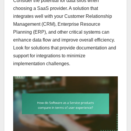
Consider the potential for data silos when
choosing a SaaS provider. A solution that
integrates well with your Customer Relationship
Management (CRM), Enterprise Resource
Planning (ERP), and other critical systems can
enhance data flow and improve overall efficiency.
Look for solutions that provide documentation and
support for integrations to minimize
implementation challenges.