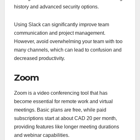
history and advanced security options.
Using Slack can significantly improve team
communication and project management.
However, avoid overwhelming your team with too
many channels, which can lead to confusion and
decreased productivity.
Zoom
Zoom is a video conferencing tool that has
become essential for remote work and virtual
meetings. Basic plans are free, while paid
subscriptions start at about CAD 20 per month,
providing features like longer meeting durations
and webinar capabilities.