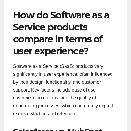
How do Software as a
Service products
compare in terms of
user experience?
Software as a Service (SaaS) products vary
significantly in user experience, often influenced
by their design, functionality, and customer
support. Key factors include ease of use,
customization options, and the quality of
onboarding processes, which can greatly impact
user satisfaction and retention.