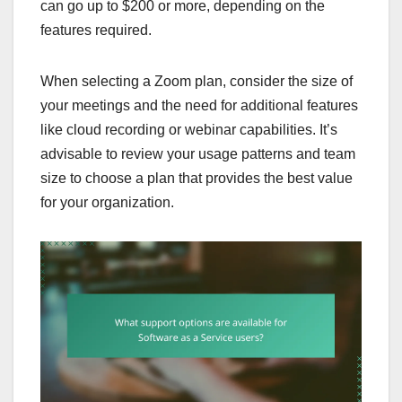
can go up to $200 or more, depending on the
features required.
When selecting a Zoom plan, consider the size of
your meetings and the need for additional features
like cloud recording or webinar capabilities. It’s
advisable to review your usage patterns and team
size to choose a plan that provides the best value
for your organization.