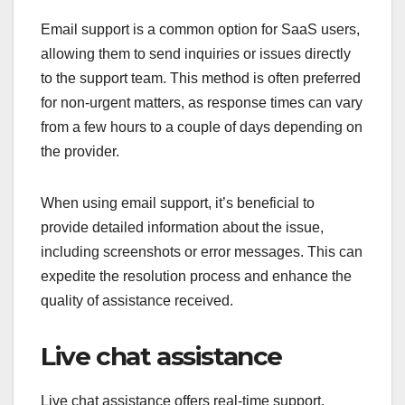
Email support is a common option for SaaS users,
allowing them to send inquiries or issues directly
to the support team. This method is often preferred
for non-urgent matters, as response times can vary
from a few hours to a couple of days depending on
the provider.
When using email support, it’s beneficial to
provide detailed information about the issue,
including screenshots or error messages. This can
expedite the resolution process and enhance the
quality of assistance received.
Live chat assistance
Live chat assistance offers real-time support,