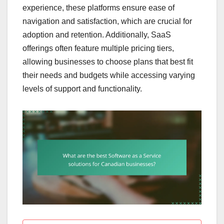
experience, these platforms ensure ease of
navigation and satisfaction, which are crucial for
adoption and retention. Additionally, SaaS
offerings often feature multiple pricing tiers,
allowing businesses to choose plans that best fit
their needs and budgets while accessing varying
levels of support and functionality.