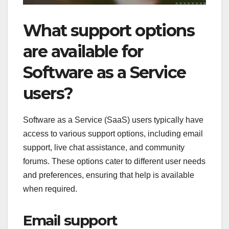
What support options
are available for
Software as a Service
users?
Software as a Service (SaaS) users typically have
access to various support options, including email
support, live chat assistance, and community
forums. These options cater to different user needs
and preferences, ensuring that help is available
when required.
Email support