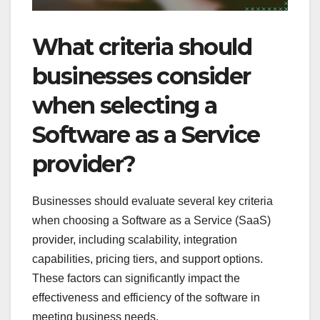
What criteria should
businesses consider
when selecting a
Software as a Service
provider?
Businesses should evaluate several key criteria
when choosing a Software as a Service (SaaS)
provider, including scalability, integration
capabilities, pricing tiers, and support options.
These factors can significantly impact the
effectiveness and efficiency of the software in
meeting business needs.