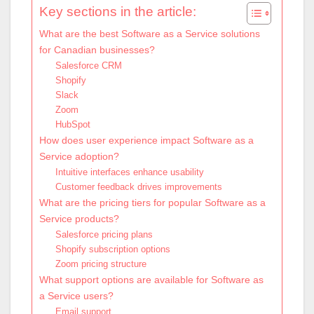
Key sections in the article:
What are the best Software as a Service solutions
for Canadian businesses?
Salesforce CRM
Shopify
Slack
Zoom
HubSpot
How does user experience impact Software as a
Service adoption?
Intuitive interfaces enhance usability
Customer feedback drives improvements
What are the pricing tiers for popular Software as a
Service products?
Salesforce pricing plans
Shopify subscription options
Zoom pricing structure
What support options are available for Software as
a Service users?
Email support