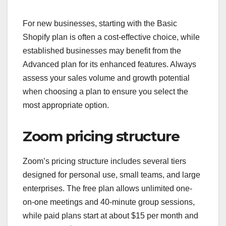
For new businesses, starting with the Basic
Shopify plan is often a cost-effective choice, while
established businesses may benefit from the
Advanced plan for its enhanced features. Always
assess your sales volume and growth potential
when choosing a plan to ensure you select the
most appropriate option.
Zoom pricing structure
Zoom’s pricing structure includes several tiers
designed for personal use, small teams, and large
enterprises. The free plan allows unlimited one-
on-one meetings and 40-minute group sessions,
while paid plans start at about $15 per month and