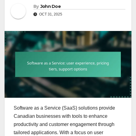
By
John Doe
OCT 31, 2025
Software as a Service (SaaS) solutions provide
Canadian businesses with tools to enhance
productivity and customer engagement through
tailored applications. With a focus on user