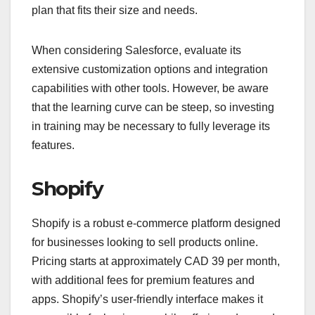
plan that fits their size and needs.
When considering Salesforce, evaluate its
extensive customization options and integration
capabilities with other tools. However, be aware
that the learning curve can be steep, so investing
in training may be necessary to fully leverage its
features.
Shopify
Shopify is a robust e-commerce platform designed
for businesses looking to sell products online.
Pricing starts at approximately CAD 39 per month,
with additional fees for premium features and
apps. Shopify’s user-friendly interface makes it