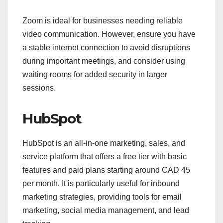
Zoom is ideal for businesses needing reliable
video communication. However, ensure you have
a stable internet connection to avoid disruptions
during important meetings, and consider using
waiting rooms for added security in larger
sessions.
HubSpot
HubSpot is an all-in-one marketing, sales, and
service platform that offers a free tier with basic
features and paid plans starting around CAD 45
per month. It is particularly useful for inbound
marketing strategies, providing tools for email
marketing, social media management, and lead