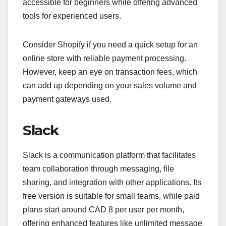
accessible for beginners while offering advanced
tools for experienced users.
Consider Shopify if you need a quick setup for an
online store with reliable payment processing.
However, keep an eye on transaction fees, which
can add up depending on your sales volume and
payment gateways used.
Slack
Slack is a communication platform that facilitates
team collaboration through messaging, file
sharing, and integration with other applications. Its
free version is suitable for small teams, while paid
plans start around CAD 8 per user per month,
offering enhanced features like unlimited message