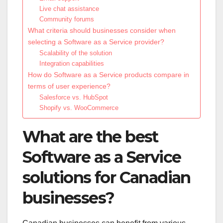
Live chat assistance
Community forums
What criteria should businesses consider when
selecting a Software as a Service provider?
Scalability of the solution
Integration capabilities
How do Software as a Service products compare in
terms of user experience?
Salesforce vs. HubSpot
Shopify vs. WooCommerce
What are the best
Software as a Service
solutions for Canadian
businesses?