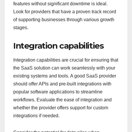
features without significant downtime is ideal.
Look for providers that have a proven track record
of supporting businesses through various growth
stages.
Integration capabilities
Integration capabilities are crucial for ensuring that
the SaaS solution can work seamlessly with your
existing systems and tools. A good SaaS provider
should offer APIs and pre-built integrations with
popular software applications to streamline
workflows. Evaluate the ease of integration and
whether the provider offers support for custom
integrations if needed.