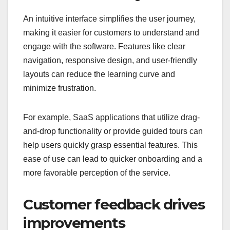
An intuitive interface simplifies the user journey,
making it easier for customers to understand and
engage with the software. Features like clear
navigation, responsive design, and user-friendly
layouts can reduce the learning curve and
minimize frustration.
For example, SaaS applications that utilize drag-
and-drop functionality or provide guided tours can
help users quickly grasp essential features. This
ease of use can lead to quicker onboarding and a
more favorable perception of the service.
Customer feedback drives
improvements