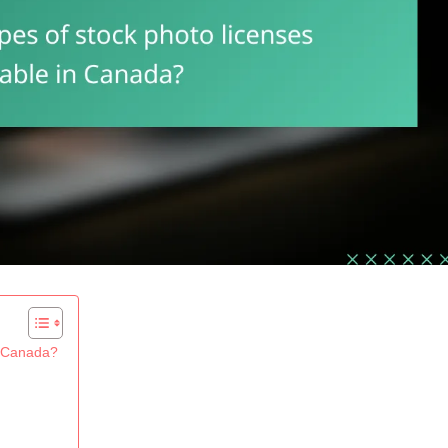
in Canada?