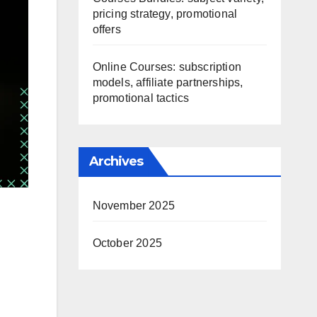
pricing strategy, promotional
offers
Online Courses: subscription
models, affiliate partnerships,
promotional tactics
Archives
November 2025
October 2025