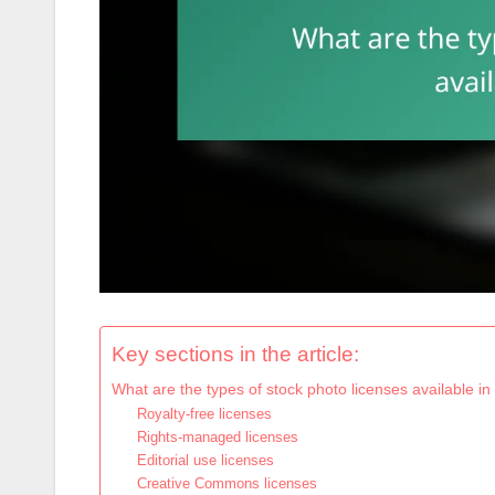
Key sections in the article:
What are the types of stock photo licenses available 
Royalty-free licenses
Rights-managed licenses
Editorial use licenses
Creative Commons licenses