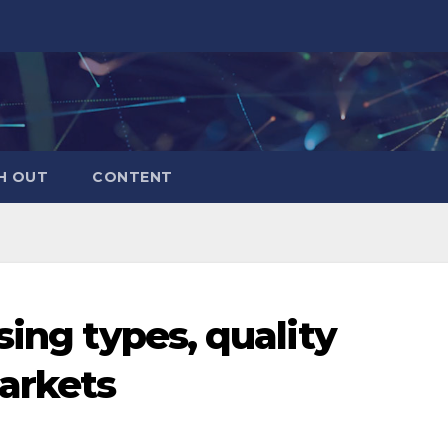
H OUT
CONTENT
sing types, quality
arkets