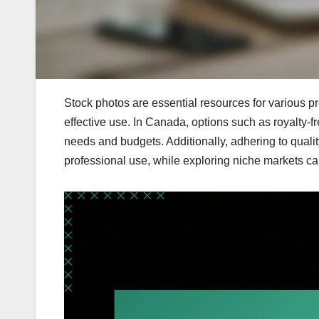
Stock photos are essential resources for various pro
effective use. In Canada, options such as royalty-
needs and budgets. Additionally, adhering to quali
professional use, while exploring niche markets ca