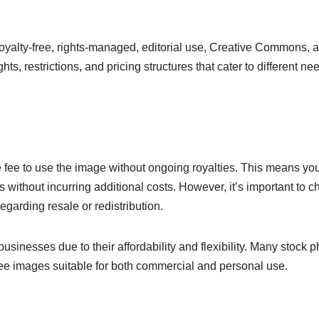
royalty-free, rights-managed, editorial use, Creative Commons, 
ts, restrictions, and pricing structures that cater to different ne
e fee to use the image without ongoing royalties. This means yo
 without incurring additional costs. However, it’s important to c
egarding resale or redistribution.
inesses due to their affordability and flexibility. Many stock p
ree images suitable for both commercial and personal use.