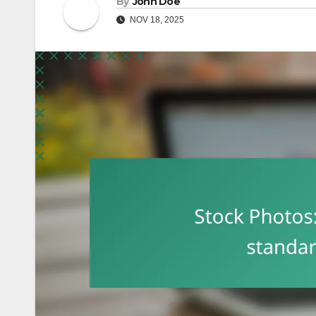
By
John Doe
NOV 18, 2025