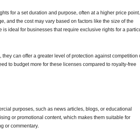
ts for a set duration and purpose, often at a higher price point.
, and the cost may vary based on factors like the size of the
 is ideal for businesses that require exclusive rights for a partic
 they can offer a greater level of protection against competition
d to budget more for these licenses compared to royalty-free
ercial purposes, such as news articles, blogs, or educational
ising or promotional content, which makes them suitable for
ing or commentary.