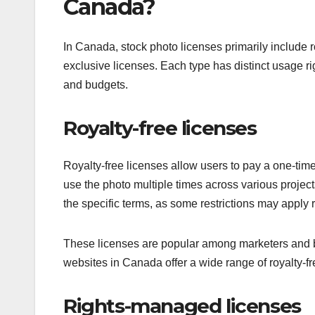
Canada?
In Canada, stock photo licenses primarily include 
exclusive licenses. Each type has distinct usage righ
and budgets.
Royalty-free licenses
Royalty-free licenses allow users to pay a one-tim
use the photo multiple times across various projects
the specific terms, as some restrictions may apply r
These licenses are popular among marketers and bus
websites in Canada offer a wide range of royalty-f
Rights-managed licenses