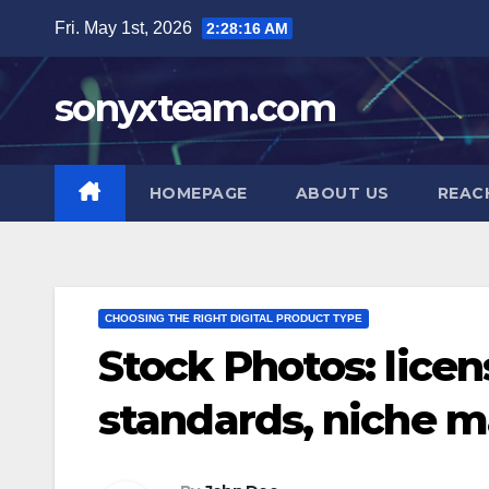
Skip
Fri. May 1st, 2026
2:28:17 AM
to
content
sonyxteam.com
HOMEPAGE
ABOUT US
REAC
CHOOSING THE RIGHT DIGITAL PRODUCT TYPE
Stock Photos: licen
standards, niche m