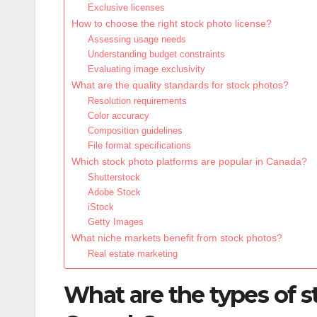
Exclusive licenses
How to choose the right stock photo license?
Assessing usage needs
Understanding budget constraints
Evaluating image exclusivity
What are the quality standards for stock photos?
Resolution requirements
Color accuracy
Composition guidelines
File format specifications
Which stock photo platforms are popular in Canada?
Shutterstock
Adobe Stock
iStock
Getty Images
What niche markets benefit from stock photos?
Real estate marketing
What are the types of st