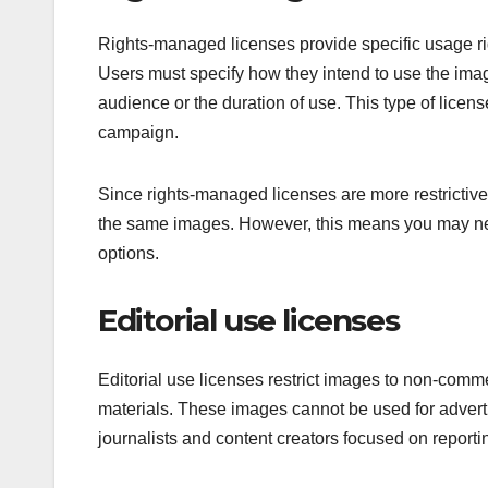
Rights-managed licenses provide specific usage righ
Users must specify how they intend to use the image
audience or the duration of use. This type of license
campaign.
Since rights-managed licenses are more restrictive,
the same images. However, this means you may nee
options.
Editorial use licenses
Editorial use licenses restrict images to non-comm
materials. These images cannot be used for advert
journalists and content creators focused on report