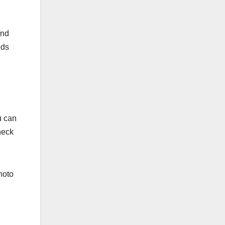
and
eds
u can
heck
hoto