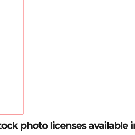
ock photo licenses available i