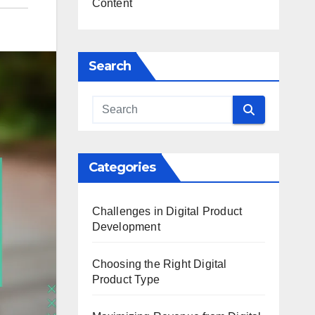
Content
Search
Categories
Challenges in Digital Product
Development
Choosing the Right Digital
Product Type