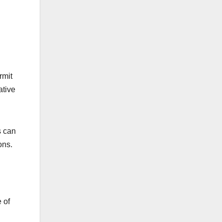
rmit
ative
s can
ons.
 of