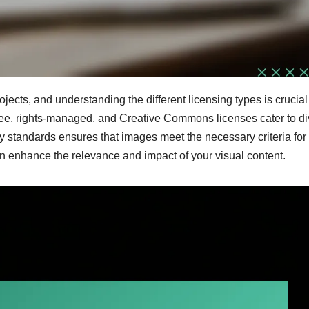
jects, and understanding the different licensing types is crucial 
free, rights-managed, and Creative Commons licenses cater to d
ty standards ensures that images meet the necessary criteria for
n enhance the relevance and impact of your visual content.