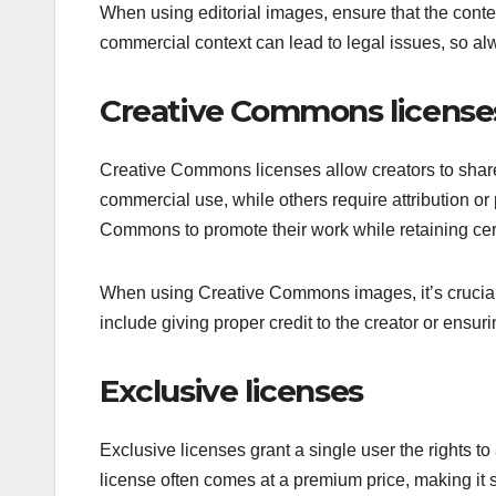
When using editorial images, ensure that the conte
commercial context can lead to legal issues, so alw
Creative Commons license
Creative Commons licenses allow creators to share 
commercial use, while others require attribution o
Commons to promote their work while retaining cert
When using Creative Commons images, it’s crucial t
include giving proper credit to the creator or ensuri
Exclusive licenses
Exclusive licenses grant a single user the rights t
license often comes at a premium price, making it su