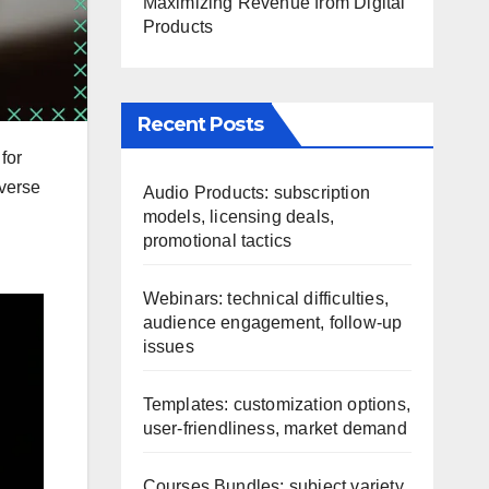
Maximizing Revenue from Digital
Products
Recent Posts
for
iverse
Audio Products: subscription
models, licensing deals,
promotional tactics
Webinars: technical difficulties,
audience engagement, follow-up
issues
Templates: customization options,
user-friendliness, market demand
Courses Bundles: subject variety,