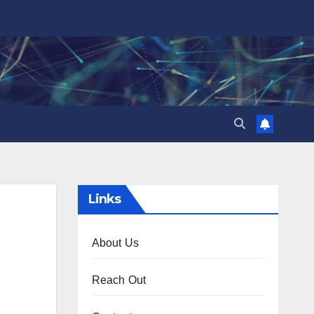
Links
About Us
Reach Out