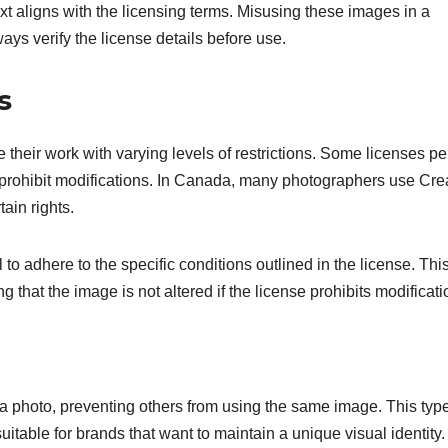
xt aligns with the licensing terms. Misusing these images in a
ays verify the license details before use.
s
their work with varying levels of restrictions. Some licenses pe
r prohibit modifications. In Canada, many photographers use Cre
ain rights.
o adhere to the specific conditions outlined in the license. Thi
ng that the image is not altered if the license prohibits modificati
o a photo, preventing others from using the same image. This type
itable for brands that want to maintain a unique visual identity.