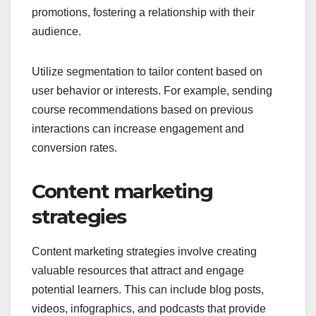
promotions, fostering a relationship with their
audience.
Utilize segmentation to tailor content based on
user behavior or interests. For example, sending
course recommendations based on previous
interactions can increase engagement and
conversion rates.
Content marketing
strategies
Content marketing strategies involve creating
valuable resources that attract and engage
potential learners. This can include blog posts,
videos, infographics, and podcasts that provide