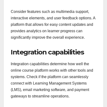
Consider features such as multimedia support,
interactive elements, and user feedback options. A
platform that allows for easy content updates and
provides analytics on learner progress can
significantly improve the overall experience.
Integration capabilities
Integration capabilities determine how well the
online course platform works with other tools and
systems. Check if the platform can seamlessly
connect with Learning Management Systems
(LMS), email marketing software, and payment
gateways to streamline operations.