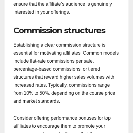
ensure that the affiliate’s audience is genuinely
interested in your offerings.
Commission structures
Establishing a clear commission structure is
essential for motivating affiliates. Common models
include flat-rate commissions per sale,
percentage-based commissions, or tiered
structures that reward higher sales volumes with
increased rates. Typically, commissions range
from 10% to 50%, depending on the course price
and market standards.
Consider offering performance bonuses for top
affiliates to encourage them to promote your