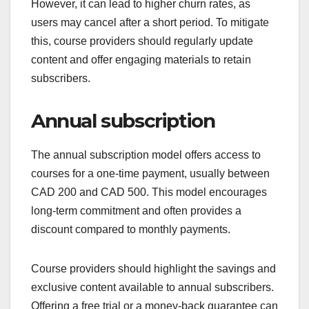
However, it can lead to higher churn rates, as
users may cancel after a short period. To mitigate
this, course providers should regularly update
content and offer engaging materials to retain
subscribers.
Annual subscription
The annual subscription model offers access to
courses for a one-time payment, usually between
CAD 200 and CAD 500. This model encourages
long-term commitment and often provides a
discount compared to monthly payments.
Course providers should highlight the savings and
exclusive content available to annual subscribers.
Offering a free trial or a money-back guarantee can