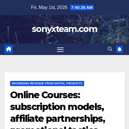
Skip
Fri. May 1st, 2026
7:40:27 AM
to
content
sonyxteam.com
MAXIMIZING REVENUE FROM DIGITAL PRODUCTS
Online Courses:
subscription models,
affiliate partnerships,