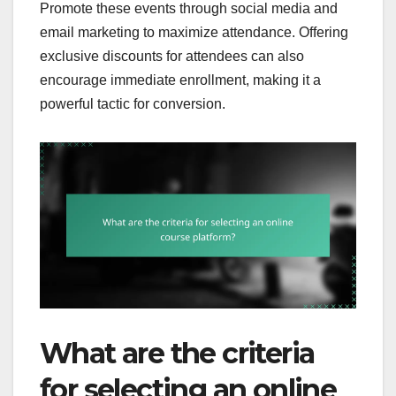
Promote these events through social media and
email marketing to maximize attendance. Offering
exclusive discounts for attendees can also
encourage immediate enrollment, making it a
powerful tactic for conversion.
What are the criteria
for selecting an online