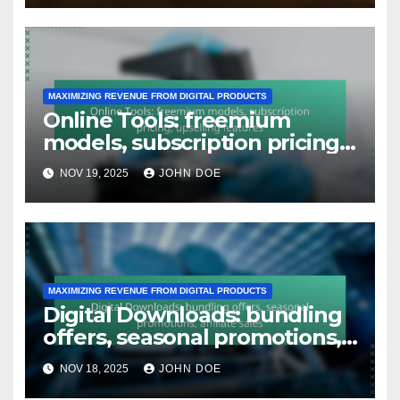
MAXIMIZING REVENUE FROM DIGITAL PRODUCTS
Online Tools: freemium
models, subscription pricing,
upselling features
NOV 19, 2025
JOHN DOE
MAXIMIZING REVENUE FROM DIGITAL PRODUCTS
Digital Downloads: bundling
offers, seasonal promotions,
affiliate sales
NOV 18, 2025
JOHN DOE