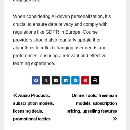
When considering AI-driven personalization, it’s
crucial to ensure data privacy and comply with
regulations like GDPR in Europe. Course
providers should also regularly update their
algorithms to reflect changing user needs and
preferences, ensuring a relevant and effective
learning experience.
Post
Audio Products:
Online Tools: freemium
subscription models,
models, subscription
navigation
licensing deals,
pricing, upselling features
promotional tactics