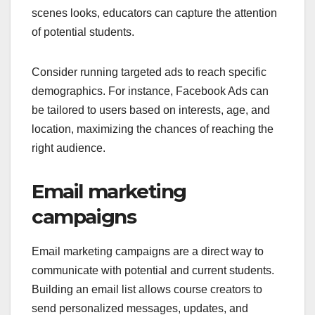
scenes looks, educators can capture the attention
of potential students.
Consider running targeted ads to reach specific
demographics. For instance, Facebook Ads can
be tailored to users based on interests, age, and
location, maximizing the chances of reaching the
right audience.
Email marketing
campaigns
Email marketing campaigns are a direct way to
communicate with potential and current students.
Building an email list allows course creators to
send personalized messages, updates, and