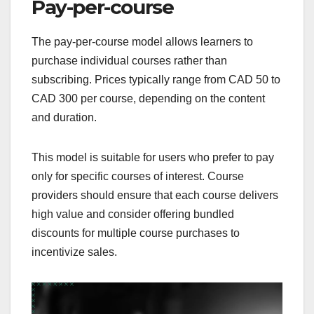
Pay-per-course
The pay-per-course model allows learners to
purchase individual courses rather than
subscribing. Prices typically range from CAD 50 to
CAD 300 per course, depending on the content
and duration.
This model is suitable for users who prefer to pay
only for specific courses of interest. Course
providers should ensure that each course delivers
high value and consider offering bundled
discounts for multiple course purchases to
incentivize sales.