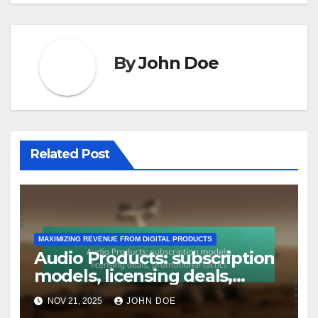
By
John Doe
Related Post
MAXIMIZING REVENUE FROM DIGITAL PRODUCTS
Audio Products: subscription
models, licensing deals,
promotional tactics
NOV 21, 2025
JOHN DOE