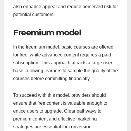
also enhance appeal and reduce perceived risk for
potential customers.
Freemium model
In the freemium model, basic courses are offered
for free, while advanced content requires a paid
subscription. This approach attracts a large user
base, allowing learners to sample the quality of the
courses before committing financially.
To succeed with this model, providers should
ensure that free content is valuable enough to
entice users to upgrade. Clear pathways to
premium content and effective marketing
strategies are essential for conversion.