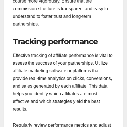
course more vigorously. Ensure that the
commission structure is transparent and easy to
understand to foster trust and long-term
partnerships.
Tracking performance
Effective tracking of affiliate performance is vital to
assess the success of your partnerships. Utilize
affiliate marketing software or platforms that
provide real-time analytics on clicks, conversions,
and sales generated by each affiliate. This data
helps you identify which affiliates are most
effective and which strategies yield the best
results.
Regularly review performance metrics and adjust