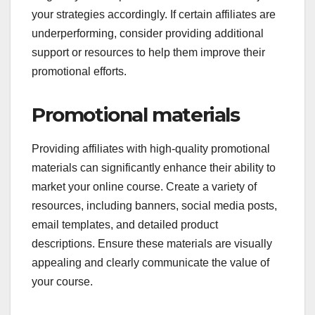
your strategies accordingly. If certain affiliates are
underperforming, consider providing additional
support or resources to help them improve their
promotional efforts.
Promotional materials
Providing affiliates with high-quality promotional
materials can significantly enhance their ability to
market your online course. Create a variety of
resources, including banners, social media posts,
email templates, and detailed product
descriptions. Ensure these materials are visually
appealing and clearly communicate the value of
your course.