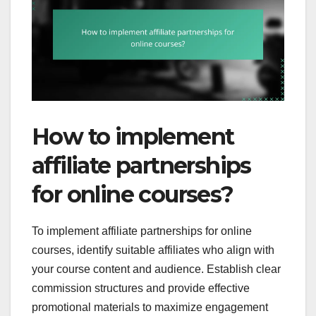
How to implement
affiliate partnerships
for online courses?
To implement affiliate partnerships for online
courses, identify suitable affiliates who align with
your course content and audience. Establish clear
commission structures and provide effective
promotional materials to maximize engagement