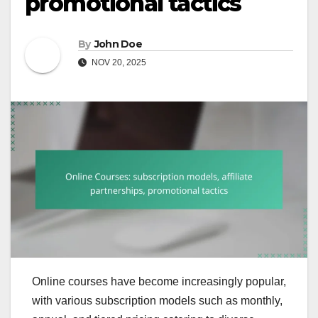
promotional tactics
By
John Doe
NOV 20, 2025
Online courses have become increasingly popular,
with various subscription models such as monthly,