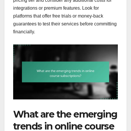
pricing tier and consider any additional costs for
integrations or premium features. Look for
platforms that offer free trials or money-back
guarantees to test their services before committing
financially.
What are the emerging
trends in online course