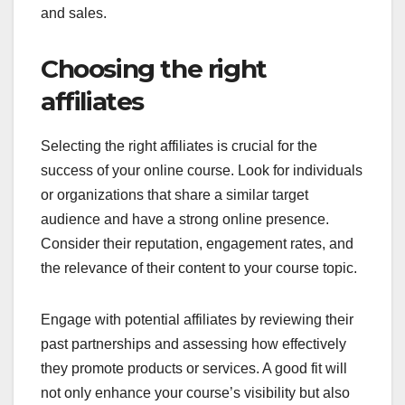
and sales.
Choosing the right
affiliates
Selecting the right affiliates is crucial for the
success of your online course. Look for individuals
or organizations that share a similar target
audience and have a strong online presence.
Consider their reputation, engagement rates, and
the relevance of their content to your course topic.
Engage with potential affiliates by reviewing their
past partnerships and assessing how effectively
they promote products or services. A good fit will
not only enhance your course’s visibility but also