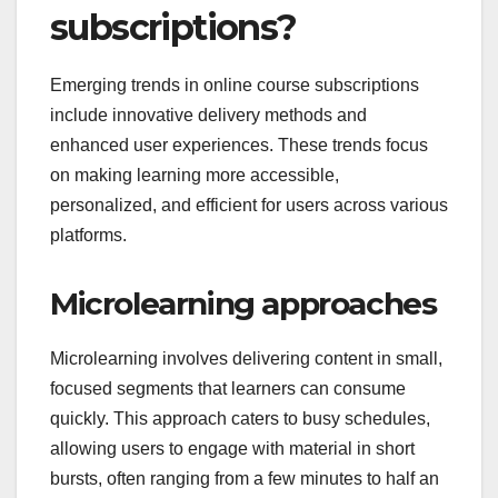
subscriptions?
Emerging trends in online course subscriptions
include innovative delivery methods and
enhanced user experiences. These trends focus
on making learning more accessible,
personalized, and efficient for users across various
platforms.
Microlearning approaches
Microlearning involves delivering content in small,
focused segments that learners can consume
quickly. This approach caters to busy schedules,
allowing users to engage with material in short
bursts, often ranging from a few minutes to half an