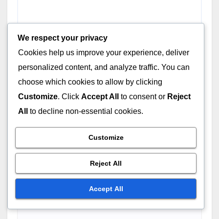
We respect your privacy
Cookies help us improve your experience, deliver
personalized content, and analyze traffic. You can
choose which cookies to allow by clicking
Name
*
Customize
. Click
Accept All
to consent or
Reject
All
to decline non-essential cookies.
Customize
Email
*
Reject All
Accept All
Website