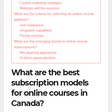
Content marketing strategies
Webinars and live sessions
What are the criteria for selecting an online course
platform?
User experience
Integration capabilities
Pricing structure
What are the emerging trends in online course
subscriptions?
Microlearning approaches
AI-driven personalization
What are the best
subscription models
for online courses in
Canada?