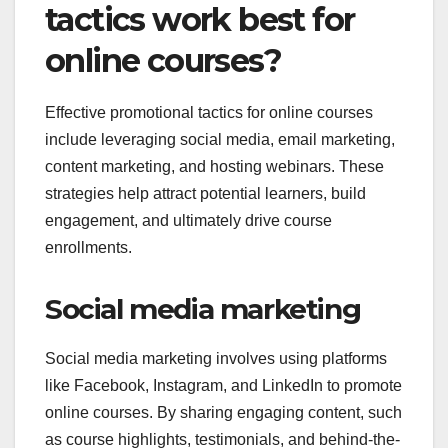
tactics work best for
online courses?
Effective promotional tactics for online courses
include leveraging social media, email marketing,
content marketing, and hosting webinars. These
strategies help attract potential learners, build
engagement, and ultimately drive course
enrollments.
Social media marketing
Social media marketing involves using platforms
like Facebook, Instagram, and LinkedIn to promote
online courses. By sharing engaging content, such
as course highlights, testimonials, and behind-the-