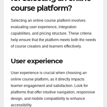
course platform?
Selecting an online course platform involves
evaluating user experience, integration
capabilities, and pricing structure. These criteria
help ensure that the platform meets both the needs
of course creators and learners effectively.
User experience
User experience is crucial when choosing an
online course platform, as it directly impacts
learner engagement and satisfaction. Look for
platforms that offer intuitive navigation, responsive
design, and mobile compatibility to enhance
accessibility.