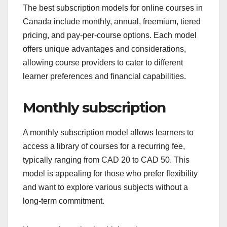
The best subscription models for online courses in
Canada include monthly, annual, freemium, tiered
pricing, and pay-per-course options. Each model
offers unique advantages and considerations,
allowing course providers to cater to different
learner preferences and financial capabilities.
Monthly subscription
A monthly subscription model allows learners to
access a library of courses for a recurring fee,
typically ranging from CAD 20 to CAD 50. This
model is appealing for those who prefer flexibility
and want to explore various subjects without a
long-term commitment.