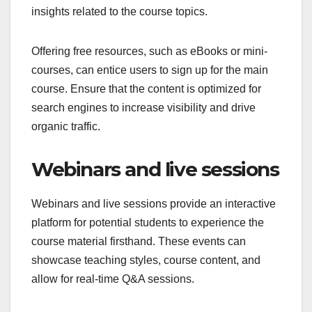
insights related to the course topics.
Offering free resources, such as eBooks or mini-
courses, can entice users to sign up for the main
course. Ensure that the content is optimized for
search engines to increase visibility and drive
organic traffic.
Webinars and live sessions
Webinars and live sessions provide an interactive
platform for potential students to experience the
course material firsthand. These events can
showcase teaching styles, course content, and
allow for real-time Q&A sessions.