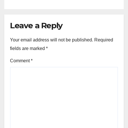
Leave a Reply
Your email address will not be published.
Required
fields are marked
*
Comment
*