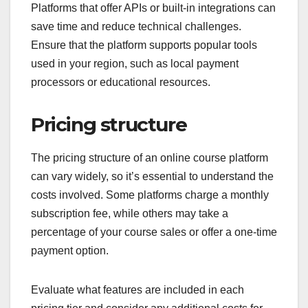
Platforms that offer APIs or built-in integrations can
save time and reduce technical challenges.
Ensure that the platform supports popular tools
used in your region, such as local payment
processors or educational resources.
Pricing structure
The pricing structure of an online course platform
can vary widely, so it’s essential to understand the
costs involved. Some platforms charge a monthly
subscription fee, while others may take a
percentage of your course sales or offer a one-time
payment option.
Evaluate what features are included in each