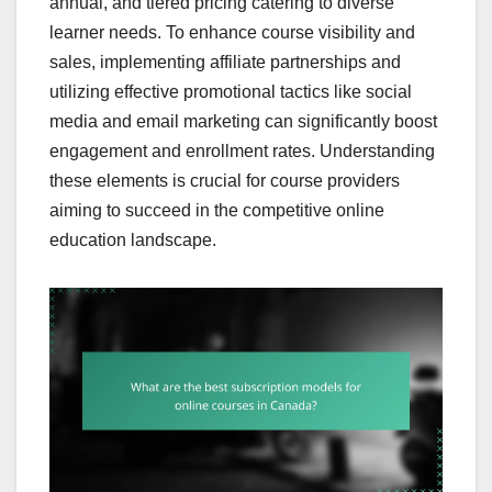
annual, and tiered pricing catering to diverse
learner needs. To enhance course visibility and
sales, implementing affiliate partnerships and
utilizing effective promotional tactics like social
media and email marketing can significantly boost
engagement and enrollment rates. Understanding
these elements is crucial for course providers
aiming to succeed in the competitive online
education landscape.