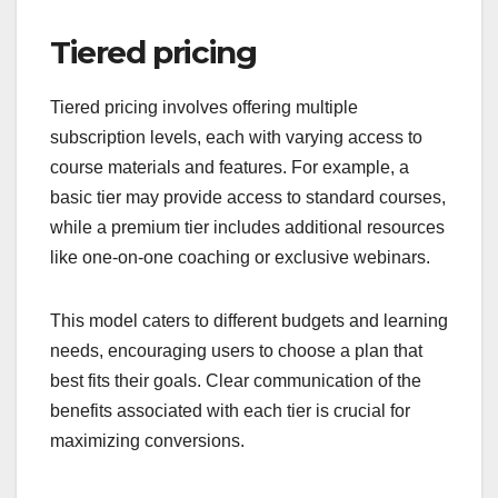
Tiered pricing
Tiered pricing involves offering multiple
subscription levels, each with varying access to
course materials and features. For example, a
basic tier may provide access to standard courses,
while a premium tier includes additional resources
like one-on-one coaching or exclusive webinars.
This model caters to different budgets and learning
needs, encouraging users to choose a plan that
best fits their goals. Clear communication of the
benefits associated with each tier is crucial for
maximizing conversions.