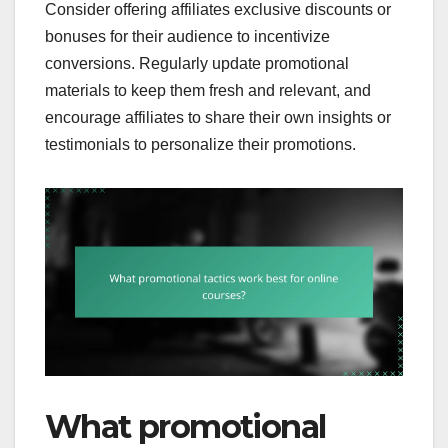
Consider offering affiliates exclusive discounts or
bonuses for their audience to incentivize
conversions. Regularly update promotional
materials to keep them fresh and relevant, and
encourage affiliates to share their own insights or
testimonials to personalize their promotions.
What promotional