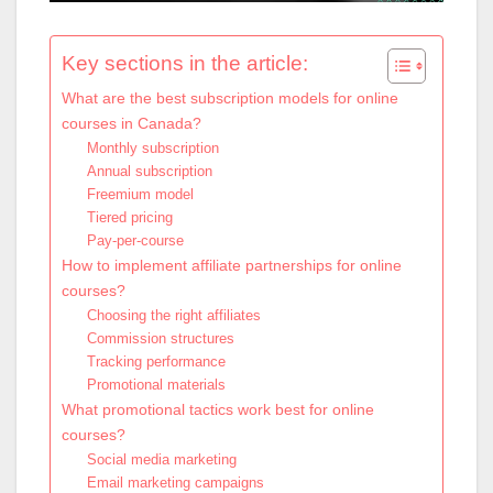
Key sections in the article:
What are the best subscription models for online
courses in Canada?
Monthly subscription
Annual subscription
Freemium model
Tiered pricing
Pay-per-course
How to implement affiliate partnerships for online
courses?
Choosing the right affiliates
Commission structures
Tracking performance
Promotional materials
What promotional tactics work best for online
courses?
Social media marketing
Email marketing campaigns