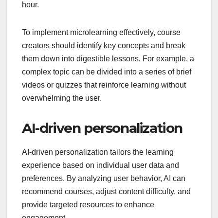
hour.
To implement microlearning effectively, course
creators should identify key concepts and break
them down into digestible lessons. For example, a
complex topic can be divided into a series of brief
videos or quizzes that reinforce learning without
overwhelming the user.
AI-driven personalization
AI-driven personalization tailors the learning
experience based on individual user data and
preferences. By analyzing user behavior, AI can
recommend courses, adjust content difficulty, and
provide targeted resources to enhance
engagement.