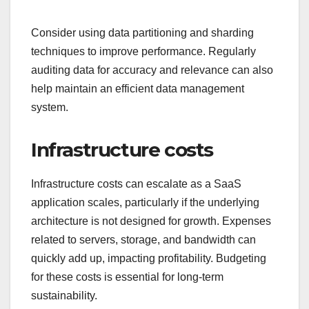
Consider using data partitioning and sharding
techniques to improve performance. Regularly
auditing data for accuracy and relevance can also
help maintain an efficient data management
system.
Infrastructure costs
Infrastructure costs can escalate as a SaaS
application scales, particularly if the underlying
architecture is not designed for growth. Expenses
related to servers, storage, and bandwidth can
quickly add up, impacting profitability. Budgeting
for these costs is essential for long-term
sustainability.