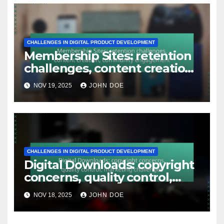
CHALLENGES IN DIGITAL PRODUCT DEVELOPMENT
Membership Sites: retention
challenges, content creation,
community engagement
NOV 19, 2025
JOHN DOE
CHALLENGES IN DIGITAL PRODUCT DEVELOPMENT
Digital Downloads: copyright
concerns, quality control,
marketing challenges
NOV 18, 2025
JOHN DOE