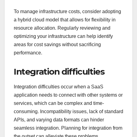
To manage infrastructure costs, consider adopting
a hybrid cloud model that allows for flexibility in
resource allocation. Regularly reviewing and
optimizing your infrastructure can help identify
areas for cost savings without sacrificing
performance.
Integration difficulties
Integration difficulties occur when a SaaS
application needs to connect with other systems or
services, which can be complex and time-
consuming. Incompatibility issues, lack of standard
APIs, and varying data formats can hinder
seamless integration. Planning for integration from
the outset can alleviate these problems.