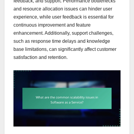
feedback, and support. Performance bottlenecks
and resource allocation issues can hinder user
experience, while user feedback is essential for
continuous improvement and feature
enhancement. Additionally, support challenges,
such as response time delays and knowledge
base limitations, can significantly affect customer
satisfaction and retention.