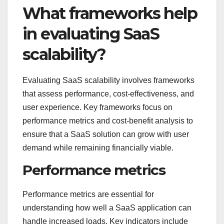
What frameworks help
in evaluating SaaS
scalability?
Evaluating SaaS scalability involves frameworks
that assess performance, cost-effectiveness, and
user experience. Key frameworks focus on
performance metrics and cost-benefit analysis to
ensure that a SaaS solution can grow with user
demand while remaining financially viable.
Performance metrics
Performance metrics are essential for
understanding how well a SaaS application can
handle increased loads. Key indicators include