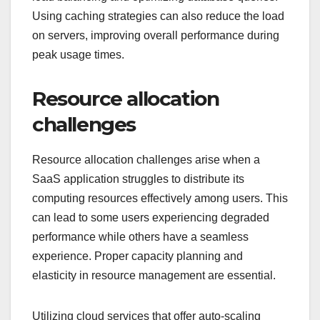
Using caching strategies can also reduce the load
on servers, improving overall performance during
peak usage times.
Resource allocation
challenges
Resource allocation challenges arise when a
SaaS application struggles to distribute its
computing resources effectively among users. This
can lead to some users experiencing degraded
performance while others have a seamless
experience. Proper capacity planning and
elasticity in resource management are essential.
Utilizing cloud services that offer auto-scaling