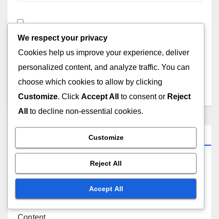
Save my name, email, and website in this browser for
We respect your privacy
the next time I comment.
Cookies help us improve your experience, deliver
personalized content, and analyze traffic. You can
choose which cookies to allow by clicking
Customize
. Click
Accept All
to consent or
Reject
All
to decline non-essential cookies.
Links
Customize
Reject All
About Us
Accept All
Reach Out
Content