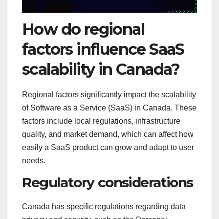
How do regional
factors influence SaaS
scalability in Canada?
Regional factors significantly impact the scalability
of Software as a Service (SaaS) in Canada. These
factors include local regulations, infrastructure
quality, and market demand, which can affect how
easily a SaaS product can grow and adapt to user
needs.
Regulatory considerations
Canada has specific regulations regarding data