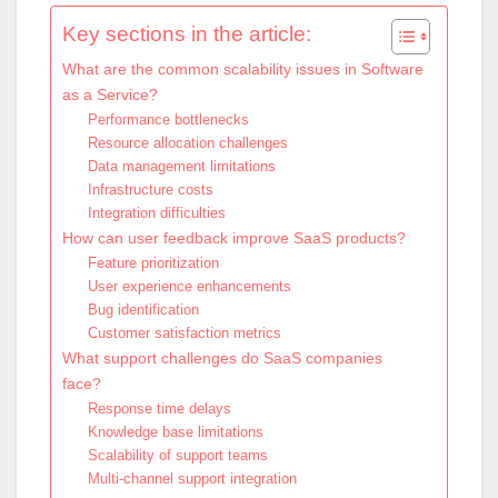
Key sections in the article:
What are the common scalability issues in Software
as a Service?
Performance bottlenecks
Resource allocation challenges
Data management limitations
Infrastructure costs
Integration difficulties
How can user feedback improve SaaS products?
Feature prioritization
User experience enhancements
Bug identification
Customer satisfaction metrics
What support challenges do SaaS companies
face?
Response time delays
Knowledge base limitations
Scalability of support teams
Multi-channel support integration