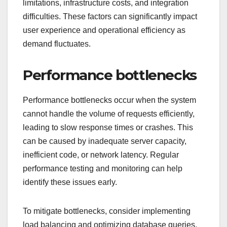
limitations, infrastructure costs, and integration
difficulties. These factors can significantly impact
user experience and operational efficiency as
demand fluctuates.
Performance bottlenecks
Performance bottlenecks occur when the system
cannot handle the volume of requests efficiently,
leading to slow response times or crashes. This
can be caused by inadequate server capacity,
inefficient code, or network latency. Regular
performance testing and monitoring can help
identify these issues early.
To mitigate bottlenecks, consider implementing
load balancing and optimizing database queries.