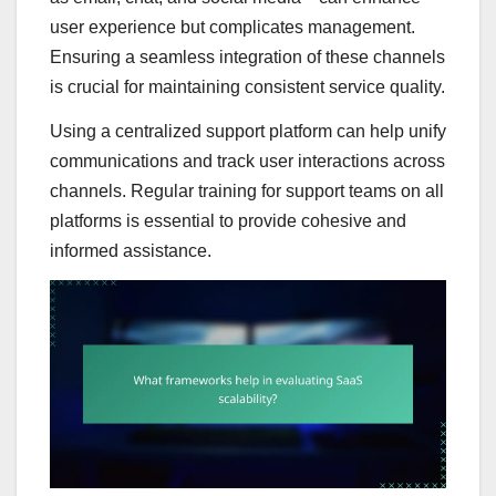
user experience but complicates management.
Ensuring a seamless integration of these channels
is crucial for maintaining consistent service quality.
Using a centralized support platform can help unify
communications and track user interactions across
channels. Regular training for support teams on all
platforms is essential to provide cohesive and
informed assistance.