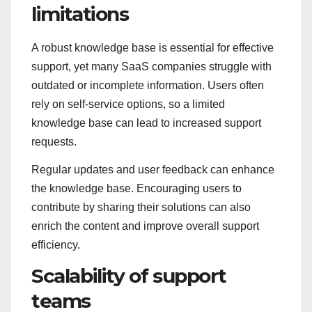
limitations
A robust knowledge base is essential for effective
support, yet many SaaS companies struggle with
outdated or incomplete information. Users often
rely on self-service options, so a limited
knowledge base can lead to increased support
requests.
Regular updates and user feedback can enhance
the knowledge base. Encouraging users to
contribute by sharing their solutions can also
enrich the content and improve overall support
efficiency.
Scalability of support
teams