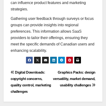
can influence product features and marketing
strategies.
Gathering user feedback through surveys or focus
groups can provide insights into regional
preferences. This information allows SaaS
providers to tailor their offerings, ensuring they
meet the specific demands of Canadian users and
enhancing scalability.
Post
Digital Downloads:
Graphics Packs: design
copyright concerns,
versatility, market demand,
navigation
quality control, marketing
usability challenges
challenges