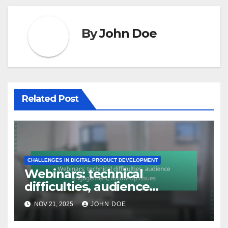
By
John Doe
Related Post
CHALLENGES IN DIGITAL PRODUCT DEVELOPMENT
Webinars: technical
difficulties, audience
engagement, follow-up
NOV 21, 2025
JOHN DOE
issues