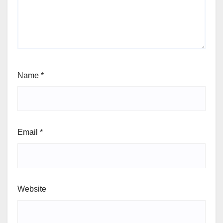
Name
*
Email
*
Website