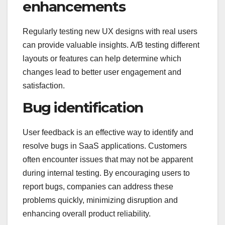
enhancements
Regularly testing new UX designs with real users
can provide valuable insights. A/B testing different
layouts or features can help determine which
changes lead to better user engagement and
satisfaction.
Bug identification
User feedback is an effective way to identify and
resolve bugs in SaaS applications. Customers
often encounter issues that may not be apparent
during internal testing. By encouraging users to
report bugs, companies can address these
problems quickly, minimizing disruption and
enhancing overall product reliability.