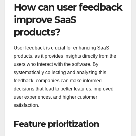
How can user feedback
improve SaaS
products?
User feedback is crucial for enhancing SaaS
products, as it provides insights directly from the
users who interact with the software. By
systematically collecting and analyzing this
feedback, companies can make informed
decisions that lead to better features, improved
user experiences, and higher customer
satisfaction.
Feature prioritization