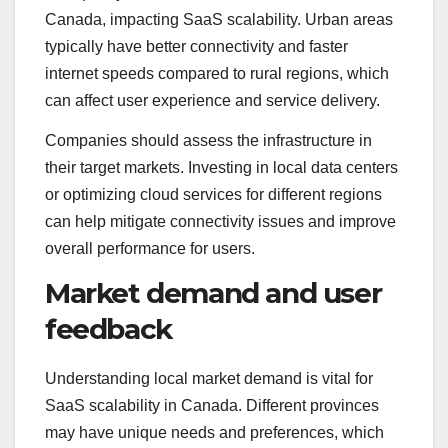
Canada, impacting SaaS scalability. Urban areas
typically have better connectivity and faster
internet speeds compared to rural regions, which
can affect user experience and service delivery.
Companies should assess the infrastructure in
their target markets. Investing in local data centers
or optimizing cloud services for different regions
can help mitigate connectivity issues and improve
overall performance for users.
Market demand and user
feedback
Understanding local market demand is vital for
SaaS scalability in Canada. Different provinces
may have unique needs and preferences, which