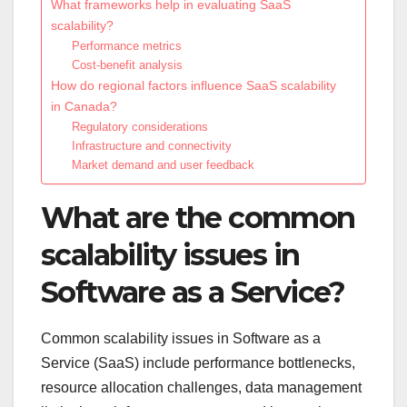
What frameworks help in evaluating SaaS
scalability?
Performance metrics
Cost-benefit analysis
How do regional factors influence SaaS scalability
in Canada?
Regulatory considerations
Infrastructure and connectivity
Market demand and user feedback
What are the common
scalability issues in
Software as a Service?
Common scalability issues in Software as a
Service (SaaS) include performance bottlenecks,
resource allocation challenges, data management