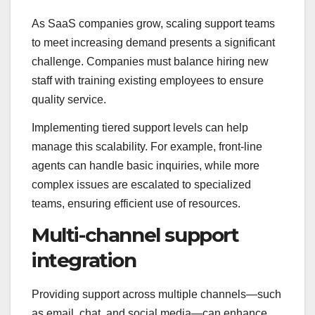
As SaaS companies grow, scaling support teams
to meet increasing demand presents a significant
challenge. Companies must balance hiring new
staff with training existing employees to ensure
quality service.
Implementing tiered support levels can help
manage this scalability. For example, front-line
agents can handle basic inquiries, while more
complex issues are escalated to specialized
teams, ensuring efficient use of resources.
Multi-channel support
integration
Providing support across multiple channels—such
as email, chat, and social media—can enhance