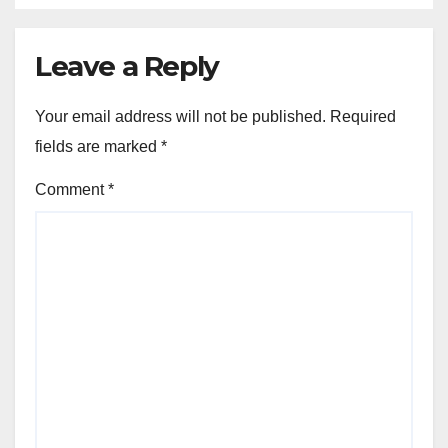
Leave a Reply
Your email address will not be published.
Required
fields are marked
*
Comment
*