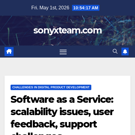
Skip
Fri. May 1st, 2026
10:54:19 AM
to
content
sonyxteam.com
CHALLENGES IN DIGITAL PRODUCT DEVELOPMENT
Software as a Service:
scalability issues, user
feedback, support