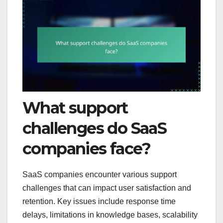
What support
challenges do SaaS
companies face?
SaaS companies encounter various support
challenges that can impact user satisfaction and
retention. Key issues include response time
delays, limitations in knowledge bases, scalability