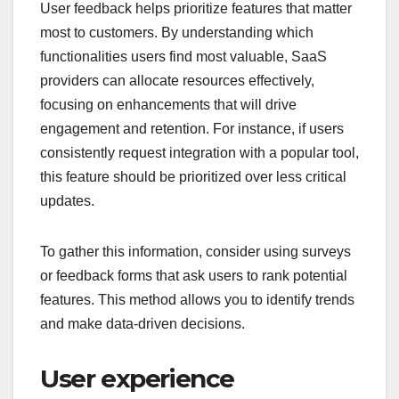
User feedback helps prioritize features that matter
most to customers. By understanding which
functionalities users find most valuable, SaaS
providers can allocate resources effectively,
focusing on enhancements that will drive
engagement and retention. For instance, if users
consistently request integration with a popular tool,
this feature should be prioritized over less critical
updates.
To gather this information, consider using surveys
or feedback forms that ask users to rank potential
features. This method allows you to identify trends
and make data-driven decisions.
User experience