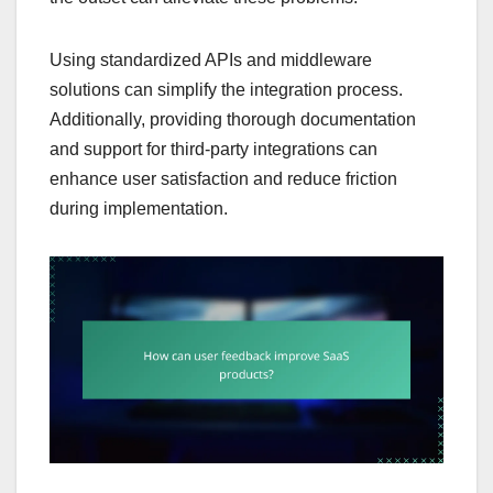
Using standardized APIs and middleware
solutions can simplify the integration process.
Additionally, providing thorough documentation
and support for third-party integrations can
enhance user satisfaction and reduce friction
during implementation.