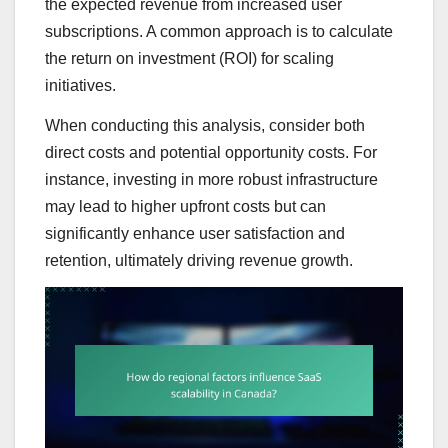
the expected revenue from increased user
subscriptions. A common approach is to calculate
the return on investment (ROI) for scaling
initiatives.
When conducting this analysis, consider both
direct costs and potential opportunity costs. For
instance, investing in more robust infrastructure
may lead to higher upfront costs but can
significantly enhance user satisfaction and
retention, ultimately driving revenue growth.