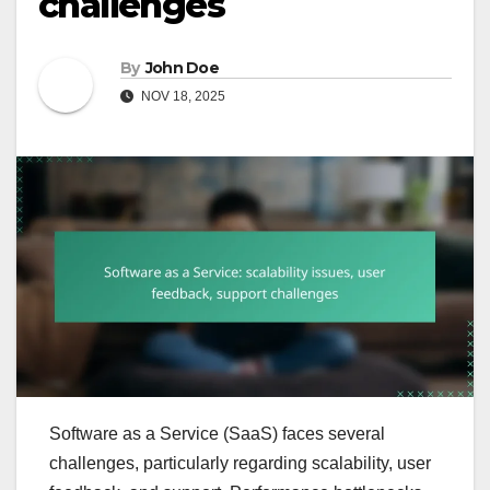
challenges
By
John Doe
NOV 18, 2025
Software as a Service (SaaS) faces several
challenges, particularly regarding scalability, user