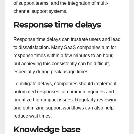
of support teams, and the integration of multi-
channel support systems.
Response time delays
Response time delays can frustrate users and lead
to dissatisfaction. Many SaaS companies aim for
response times within a few minutes to an hour,
but achieving this consistently can be difficult,
especially during peak usage times.
To mitigate delays, companies should implement
automated responses for common inquiries and
prioritize high-impact issues. Regularly reviewing
and optimizing support workflows can also help
reduce wait times.
Knowledge base