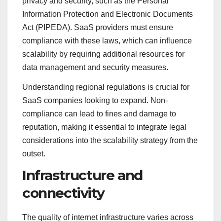
privacy and security, such as the Personal
Information Protection and Electronic Documents
Act (PIPEDA). SaaS providers must ensure
compliance with these laws, which can influence
scalability by requiring additional resources for
data management and security measures.
Understanding regional regulations is crucial for
SaaS companies looking to expand. Non-
compliance can lead to fines and damage to
reputation, making it essential to integrate legal
considerations into the scalability strategy from the
outset.
Infrastructure and
connectivity
The quality of internet infrastructure varies across