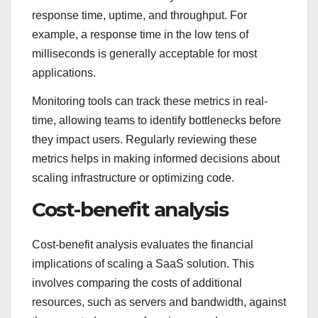
response time, uptime, and throughput. For
example, a response time in the low tens of
milliseconds is generally acceptable for most
applications.
Monitoring tools can track these metrics in real-
time, allowing teams to identify bottlenecks before
they impact users. Regularly reviewing these
metrics helps in making informed decisions about
scaling infrastructure or optimizing code.
Cost-benefit analysis
Cost-benefit analysis evaluates the financial
implications of scaling a SaaS solution. This
involves comparing the costs of additional
resources, such as servers and bandwidth, against