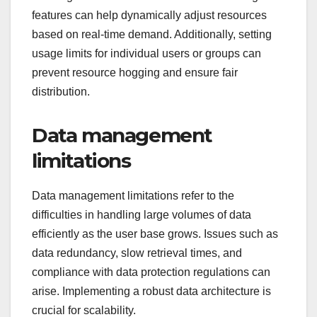
features can help dynamically adjust resources
based on real-time demand. Additionally, setting
usage limits for individual users or groups can
prevent resource hogging and ensure fair
distribution.
Data management
limitations
Data management limitations refer to the
difficulties in handling large volumes of data
efficiently as the user base grows. Issues such as
data redundancy, slow retrieval times, and
compliance with data protection regulations can
arise. Implementing a robust data architecture is
crucial for scalability.