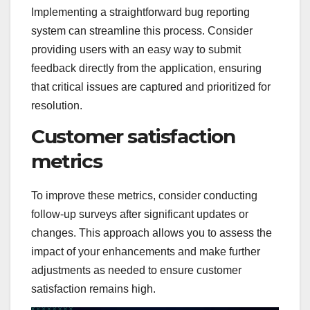
Implementing a straightforward bug reporting
system can streamline this process. Consider
providing users with an easy way to submit
feedback directly from the application, ensuring
that critical issues are captured and prioritized for
resolution.
Customer satisfaction
metrics
To improve these metrics, consider conducting
follow-up surveys after significant updates or
changes. This approach allows you to assess the
impact of your enhancements and make further
adjustments as needed to ensure customer
satisfaction remains high.