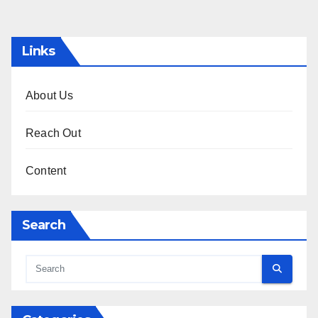
pagination
Links
About Us
Reach Out
Content
Search