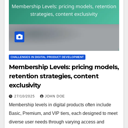
CHALLENGES IN DIGITAL PRODUCT DEVELOPMENT
Membership Levels: pricing models,
retention strategies, content
exclusivity
27/10/2025
JOHN DOE
Membership levels in digital products often include
Basic, Premium, and VIP tiers, each designed to meet
diverse user needs through varying access and