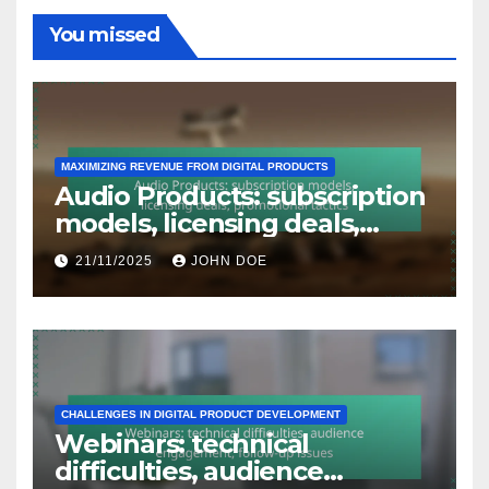
You missed
MAXIMIZING REVENUE FROM DIGITAL PRODUCTS
Audio Products: subscription
models, licensing deals,
promotional tactics
21/11/2025
JOHN DOE
CHALLENGES IN DIGITAL PRODUCT DEVELOPMENT
Webinars: technical
difficulties, audience