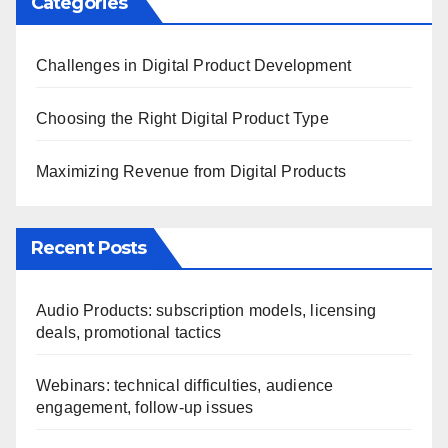
Categories
Challenges in Digital Product Development
Choosing the Right Digital Product Type
Maximizing Revenue from Digital Products
Recent Posts
Audio Products: subscription models, licensing
deals, promotional tactics
Webinars: technical difficulties, audience
engagement, follow-up issues