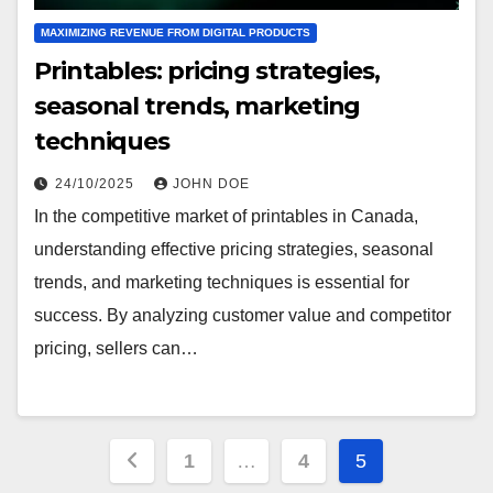
MAXIMIZING REVENUE FROM DIGITAL PRODUCTS
Printables: pricing strategies,
seasonal trends, marketing
techniques
24/10/2025
JOHN DOE
In the competitive market of printables in Canada,
understanding effective pricing strategies, seasonal
trends, and marketing techniques is essential for
success. By analyzing customer value and competitor
pricing, sellers can…
Posts
1
…
4
5