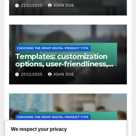
engagement, follow-up
21/11/2025
JOHN DOE
issues
CHOOSING THE RIGHT DIGITAL PRODUCT TYPE
Templates: customization
options, user-friendliness,
market demand
20/11/2025
JOHN DOE
CHOOSING THE RIGHT DIGITAL PRODUCT TYPE
Courses Bundles: subject
We respect your privacy
variety, pricing strategy,