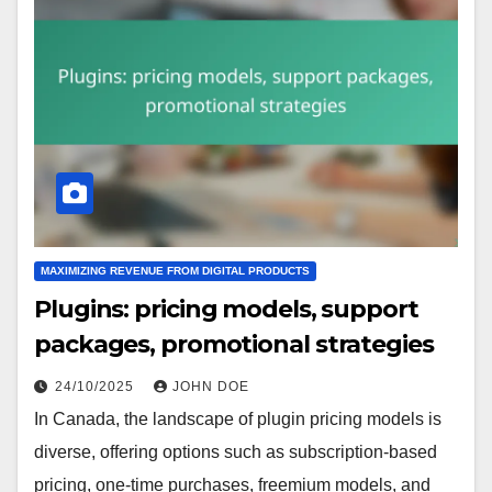
MAXIMIZING REVENUE FROM DIGITAL PRODUCTS
Plugins: pricing models, support
packages, promotional strategies
24/10/2025
JOHN DOE
In Canada, the landscape of plugin pricing models is
diverse, offering options such as subscription-based
pricing, one-time purchases, freemium models, and