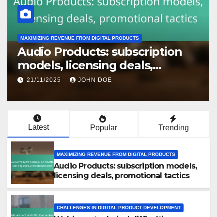
MAXIMIZING REVENUE FROM DIGITAL PRODUCTS
Audio Products: subscription
models, licensing deals,
promotional tactics
21/11/2025
JOHN DOE
Latest
Popular
Trending
MAXIMIZING REVENUE FROM DIGITAL PRODUCTS
Audio Products: subscription models,
licensing deals, promotional tactics
CHALLENGES IN DIGITAL PRODUCT DEVELOPMENT