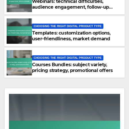
Webinars: technical difficulties,
audience engagement, follow-up
issues
CHOOSING THE RIGHT DIGITAL PRODUCT TYPE
Templates: customization options,
user-friendliness, market demand
CHOOSING THE RIGHT DIGITAL PRODUCT TYPE
Courses Bundles: subject variety,
pricing strategy, promotional offers