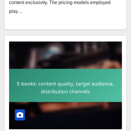
content exclusivity. The pricing models employed
play…