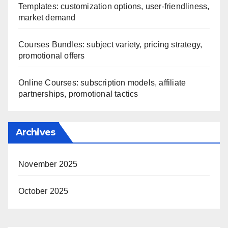
Templates: customization options, user-friendliness,
market demand
Courses Bundles: subject variety, pricing strategy,
promotional offers
Online Courses: subscription models, affiliate
partnerships, promotional tactics
Archives
November 2025
October 2025