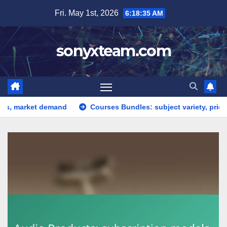
Skip
Fri. May 1st, 2026
6:18:35 AM
to
content
sonyxteam.com
ket demand
Courses Bundles: subject variety, pricing strate