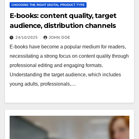
CHOOSING THE RIGHT DIGITAL PRODUCT TYPE
E-books: content quality, target
audience, distribution channels
24/10/2025
JOHN DOE
E-books have become a popular medium for readers,
necessitating a strong focus on content quality through
professional editing and engaging formats.
Understanding the target audience, which includes
young adults, professionals,…