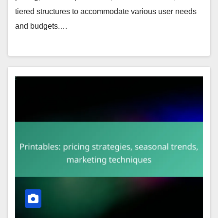
tiered structures to accommodate various user needs
and budgets.…