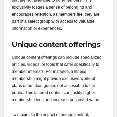
exclusivity influence
membership value?
Content exclusivity significantly enhances
membership value by providing unique resources
that are not available to non-members. This
exclusivity fosters a sense of belonging and
encourages retention, as members feel they are
part of a select group with access to valuable
information or experiences.
Unique content offerings
Unique content offerings can include specialized
articles, videos, or tools that cater specifically to
member interests. For instance, a fitness