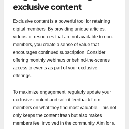
engagement, personalizing communication, and
offering exclusive content. By implementing these
tactics, organizations can foster loyalty and reduce
churn rates.
Engagement through
exclusive content
Exclusive content is a powerful tool for retaining
digital members. By providing unique articles,
videos, or resources that are not available to non-
members, you create a sense of value that
encourages continued subscription. Consider
offering monthly webinars or behind-the-scenes
access to events as part of your exclusive
offerings.