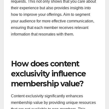
tailor messages based on member behavior and
preferences, such as sending targeted emails
about new content that aligns with their interests.
Regularly check in with members through
personalized messages, surveys, or feedback
requests. This not only shows that you care about
their experience but also provides insights into
how to improve your offerings. Aim to segment
your audience for more effective communication,
ensuring that each member receives relevant
information that resonates with them.
How does content