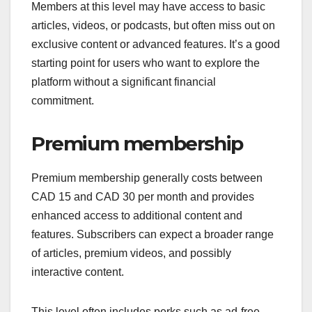
Members at this level may have access to basic
articles, videos, or podcasts, but often miss out on
exclusive content or advanced features. It’s a good
starting point for users who want to explore the
platform without a significant financial
commitment.
Premium membership
Premium membership generally costs between
CAD 15 and CAD 30 per month and provides
enhanced access to additional content and
features. Subscribers can expect a broader range
of articles, premium videos, and possibly
interactive content.
This level often includes perks such as ad-free