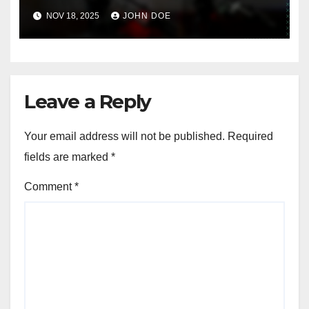
CHALLENGES IN DIGITAL PRODUCT DEVELOPMENT
Digital Downloads: copyright
concerns, quality control,
marketing challenges
NOV 18, 2025
JOHN DOE
Leave a Reply
Your email address will not be published.
Required
fields are marked
*
Comment
*