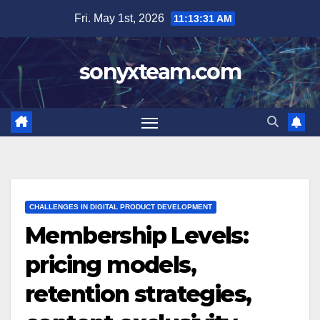
Skip
Fri. May 1st, 2026
11:13:32 AM
to
content
sonyxteam.com
CHALLENGES IN DIGITAL PRODUCT DEVELOPMENT
Membership Levels:
pricing models,
retention strategies,