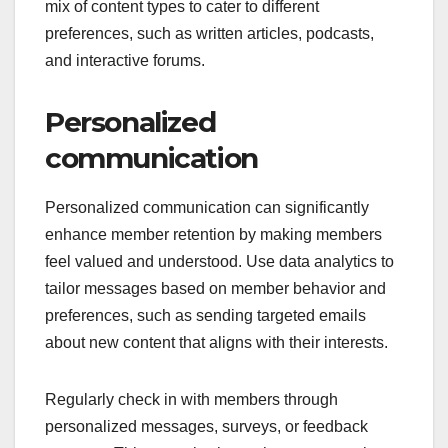
To maximize engagement, regularly update your
exclusive content and solicit feedback from
members on what they find most valuable. This not
only keeps the content fresh but also makes
members feel involved in the community. Aim for a
mix of content types to cater to different
preferences, such as written articles, podcasts,
and interactive forums.
Personalized
communication
Personalized communication can significantly
enhance member retention by making members
feel valued and understood. Use data analytics to