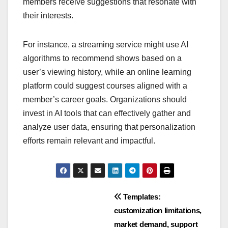
Integrating AI for personalization enhances the
membership experience by analyzing user
behavior and preferences to deliver tailored
content and recommendations. This approach can
significantly increase engagement and loyalty, as
members receive suggestions that resonate with
their interests.
For instance, a streaming service might use AI
algorithms to recommend shows based on a
user’s viewing history, while an online learning
platform could suggest courses aligned with a
member’s career goals. Organizations should
invest in AI tools that can effectively gather and
analyze user data, ensuring that personalization
efforts remain relevant and impactful.