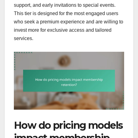
support, and early invitations to special events.
This tier is designed for the most engaged users
who seek a premium experience and are willing to
invest more for exclusive access and tailored
services.
How do pricing models
impact membership