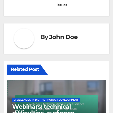
Post
Templates:
customization limitations,
navigation
market demand, support
issues
By
John Doe
Related Post