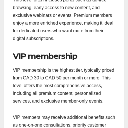
browsing, early access to new content, and
exclusive webinars or events. Premium members
enjoy a more enriched experience, making it ideal
for dedicated users who want more from their
digital subscriptions.
VIP membership
VIP membership is the highest tier, typically priced
from CAD 30 to CAD 50 per month or more. This
level offers the most comprehensive access,
including all premium content, personalized
services, and exclusive member-only events.
VIP members may receive additional benefits such
as one-on-one consultations, priority customer