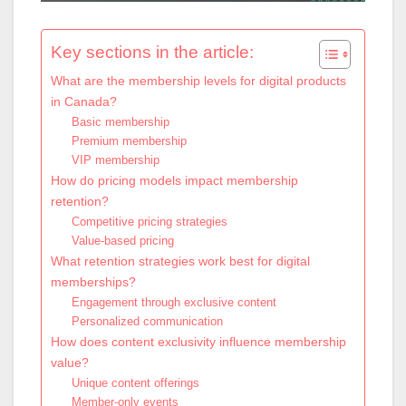
Key sections in the article:
What are the membership levels for digital products
in Canada?
Basic membership
Premium membership
VIP membership
How do pricing models impact membership
retention?
Competitive pricing strategies
Value-based pricing
What retention strategies work best for digital
memberships?
Engagement through exclusive content
Personalized communication
How does content exclusivity influence membership
value?
Unique content offerings
Member-only events