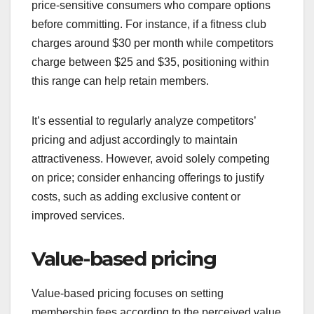
price-sensitive consumers who compare options
before committing. For instance, if a fitness club
charges around $30 per month while competitors
charge between $25 and $35, positioning within
this range can help retain members.
It’s essential to regularly analyze competitors’
pricing and adjust accordingly to maintain
attractiveness. However, avoid solely competing
on price; consider enhancing offerings to justify
costs, such as adding exclusive content or
improved services.
Value-based pricing
Value-based pricing focuses on setting
membership fees according to the perceived value