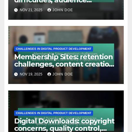
CHALLENGES IN DIGITAL PRODUCT DEVELOPMENT
Webinars: technical
difficulties, audience
engagement, follow-up
NOV 21, 2025
JOHN DOE
issues
CHALLENGES IN DIGITAL PRODUCT DEVELOPMENT
Membership Sites: retention
challenges, content creation,
community engagement
NOV 19, 2025
JOHN DOE