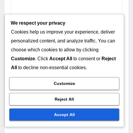
We respect your privacy
Cookies help us improve your experience, deliver
personalized content, and analyze traffic. You can
choose which cookies to allow by clicking
Customize
. Click
Accept All
to consent or
Reject
All
to decline non-essential cookies.
Customize
Reject All
Accept All
Name
*