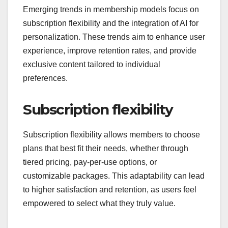
What emerging trends
are shaping
membership models?
Emerging trends in membership models focus on
subscription flexibility and the integration of AI for
personalization. These trends aim to enhance user
experience, improve retention rates, and provide
exclusive content tailored to individual
preferences.
Subscription flexibility
Subscription flexibility allows members to choose