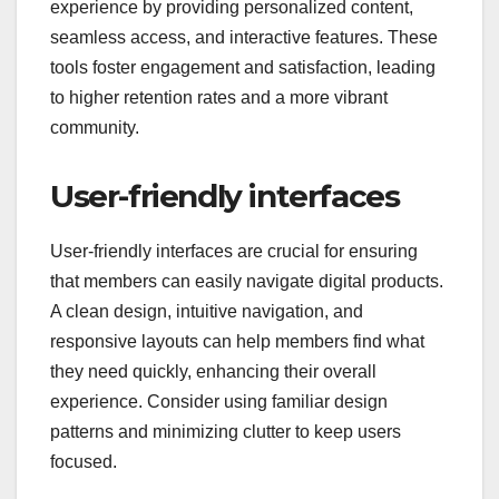
How can digital
products enhance
member experience?
Digital products can significantly enhance member
experience by providing personalized content,
seamless access, and interactive features. These
tools foster engagement and satisfaction, leading
to higher retention rates and a more vibrant
community.
User-friendly interfaces
User-friendly interfaces are crucial for ensuring
that members can easily navigate digital products.
A clean design, intuitive navigation, and