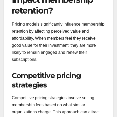
retention?
Pricing models significantly influence membership
retention by affecting perceived value and
affordability. When members feel they receive
good value for their investment, they are more
likely to remain engaged and renew their
subscriptions.
Competitive pricing
strategies
Competitive pricing strategies involve setting
membership fees based on what similar
organizations charge. This approach can attract