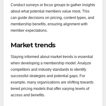
to tailor your offerings. For instance, a younger
audience may prefer lower-priced tiers with
flexible payment options, while a professional
audience might value premium content and
exclusive access.
Conduct surveys or focus groups to gather insights
about what potential members value most. This
can guide decisions on pricing, content types, and
membership benefits, ensuring alignment with
member expectations.
Market trends
Staying informed about market trends is essential
when developing a membership model. Analyze