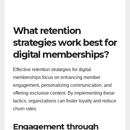
What retention
strategies work best for
digital memberships?
Effective retention strategies for digital
memberships focus on enhancing member