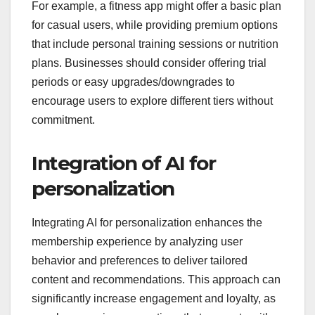
plans that best fit their needs, whether through
tiered pricing, pay-per-use options, or
customizable packages. This adaptability can lead
to higher satisfaction and retention, as users feel
empowered to select what they truly value.
For example, a fitness app might offer a basic plan
for casual users, while providing premium options
that include personal training sessions or nutrition
plans. Businesses should consider offering trial
periods or easy upgrades/downgrades to
encourage users to explore different tiers without
commitment.
Integration of AI for
personalization