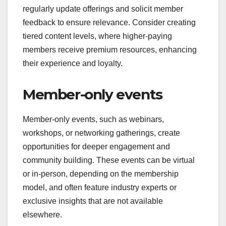
membership might provide exclusive workout
plans or nutrition guides not accessible to the
public. This tailored content can justify higher
membership fees and increase perceived value.
To maximize the impact of unique content,
regularly update offerings and solicit member
feedback to ensure relevance. Consider creating
tiered content levels, where higher-paying
members receive premium resources, enhancing
their experience and loyalty.
Member-only events
Member-only events, such as webinars,
workshops, or networking gatherings, create