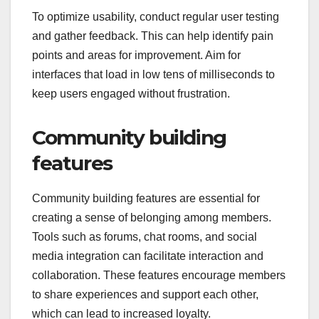
responsive layouts can help members find what
they need quickly, enhancing their overall
experience. Consider using familiar design
patterns and minimizing clutter to keep users
focused.
To optimize usability, conduct regular user testing
and gather feedback. This can help identify pain
points and areas for improvement. Aim for
interfaces that load in low tens of milliseconds to
keep users engaged without frustration.
Community building
features
Community building features are essential for