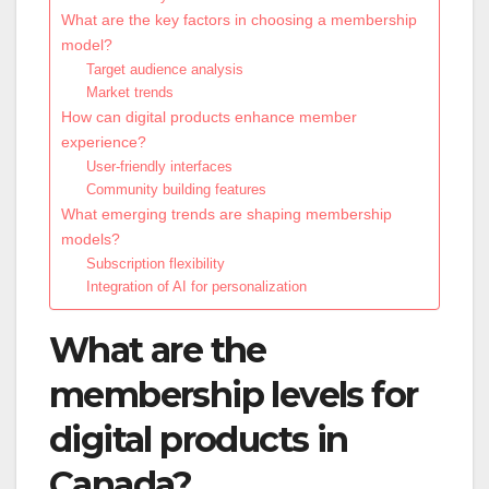
What are the key factors in choosing a membership
model?
Target audience analysis
Market trends
How can digital products enhance member
experience?
User-friendly interfaces
Community building features
What emerging trends are shaping membership
models?
Subscription flexibility
Integration of AI for personalization
What are the
membership levels for
digital products in
Canada?