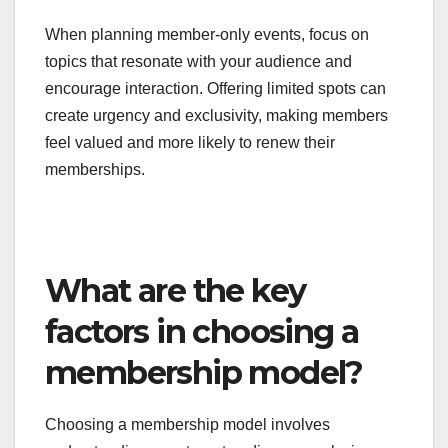
opportunities for deeper engagement and
community building. These events can be virtual
or in-person, depending on the membership
model, and often feature industry experts or
exclusive insights that are not available
elsewhere.
When planning member-only events, focus on
topics that resonate with your audience and
encourage interaction. Offering limited spots can
create urgency and exclusivity, making members
feel valued and more likely to renew their
memberships.