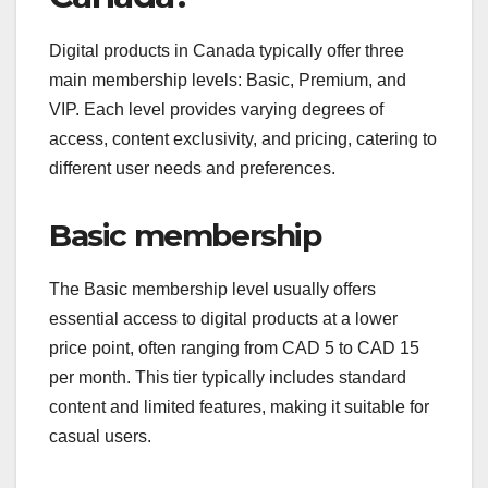
Digital products in Canada typically offer three
main membership levels: Basic, Premium, and
VIP. Each level provides varying degrees of
access, content exclusivity, and pricing, catering to
different user needs and preferences.
Basic membership
The Basic membership level usually offers
essential access to digital products at a lower
price point, often ranging from CAD 5 to CAD 15
per month. This tier typically includes standard
content and limited features, making it suitable for
casual users.