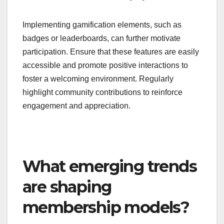
creating a sense of belonging among members.
Tools such as forums, chat rooms, and social
media integration can facilitate interaction and
collaboration. These features encourage members
to share experiences and support each other,
which can lead to increased loyalty.
Implementing gamification elements, such as
badges or leaderboards, can further motivate
participation. Ensure that these features are easily
accessible and promote positive interactions to
foster a welcoming environment. Regularly
highlight community contributions to reinforce
engagement and appreciation.