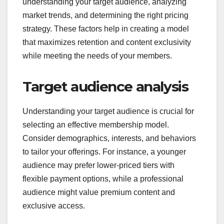
What are the key
factors in choosing a
membership model?
Choosing a membership model involves
understanding your target audience, analyzing
market trends, and determining the right pricing
strategy. These factors help in creating a model
that maximizes retention and content exclusivity
while meeting the needs of your members.
Target audience analysis
Understanding your target audience is crucial for
selecting an effective membership model.
Consider demographics, interests, and behaviors