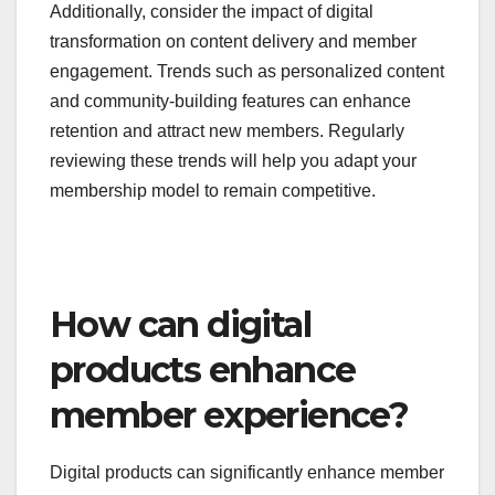
competitors and industry standards to identify
successful strategies and potential gaps. For
example, many organizations are shifting towards
tiered pricing models that offer varying levels of
access and benefits.
Additionally, consider the impact of digital
transformation on content delivery and member
engagement. Trends such as personalized content
and community-building features can enhance
retention and attract new members. Regularly
reviewing these trends will help you adapt your
membership model to remain competitive.