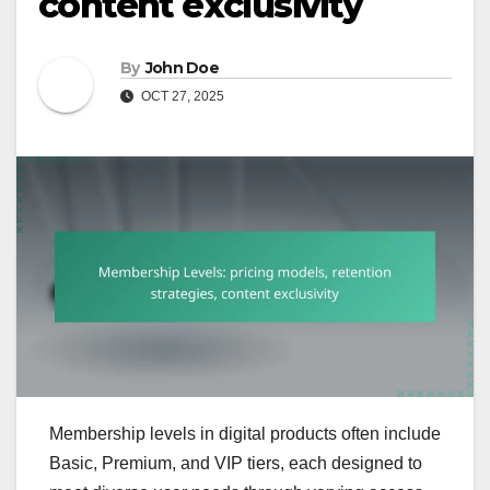
content exclusivity
By
John Doe
OCT 27, 2025
Membership levels in digital products often include
Basic, Premium, and VIP tiers, each designed to