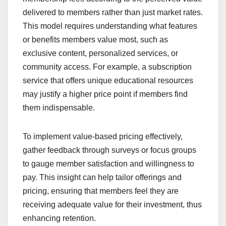
delivered to members rather than just market rates.
This model requires understanding what features
or benefits members value most, such as
exclusive content, personalized services, or
community access. For example, a subscription
service that offers unique educational resources
may justify a higher price point if members find
them indispensable.
To implement value-based pricing effectively,
gather feedback through surveys or focus groups
to gauge member satisfaction and willingness to
pay. This insight can help tailor offerings and
pricing, ensuring that members feel they are
receiving adequate value for their investment, thus
enhancing retention.