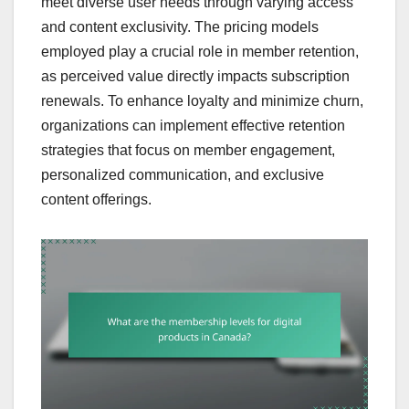
meet diverse user needs through varying access
and content exclusivity. The pricing models
employed play a crucial role in member retention,
as perceived value directly impacts subscription
renewals. To enhance loyalty and minimize churn,
organizations can implement effective retention
strategies that focus on member engagement,
personalized communication, and exclusive
content offerings.