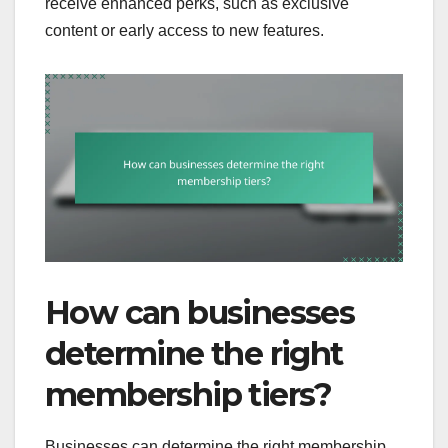
receive enhanced perks, such as exclusive
content or early access to new features.
How can businesses
determine the right
membership tiers?
Businesses can determine the right membership