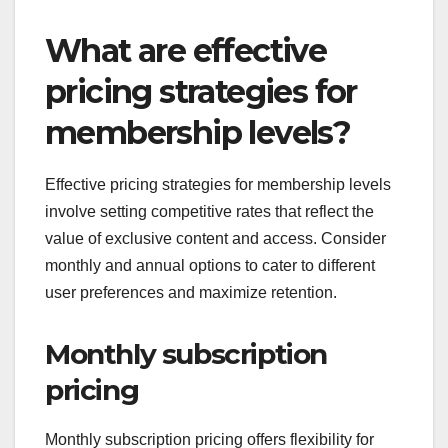
What are effective
pricing strategies for
membership levels?
Effective pricing strategies for membership levels
involve setting competitive rates that reflect the
value of exclusive content and access. Consider
monthly and annual options to cater to different
user preferences and maximize retention.
Monthly subscription
pricing
Monthly subscription pricing offers flexibility for