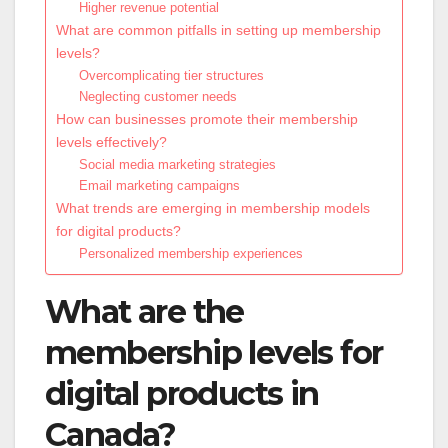
Higher revenue potential
What are common pitfalls in setting up membership
levels?
Overcomplicating tier structures
Neglecting customer needs
How can businesses promote their membership
levels effectively?
Social media marketing strategies
Email marketing campaigns
What trends are emerging in membership models
for digital products?
Personalized membership experiences
What are the
membership levels for
digital products in
Canada?