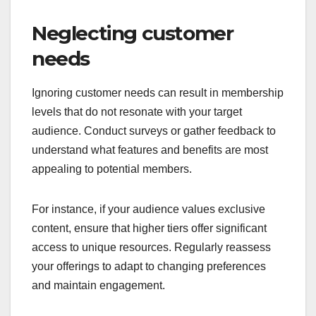
Neglecting customer
needs
Ignoring customer needs can result in membership
levels that do not resonate with your target
audience. Conduct surveys or gather feedback to
understand what features and benefits are most
appealing to potential members.
For instance, if your audience values exclusive
content, ensure that higher tiers offer significant
access to unique resources. Regularly reassess
your offerings to adapt to changing preferences
and maintain engagement.