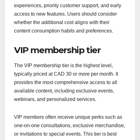
experiences, priority customer support, and early
access to new features. Users should consider
whether the additional cost aligns with their
content consumption habits and preferences.
VIP membership tier
The VIP membership tier is the highest level,
typically priced at CAD 30 or more per month. It
provides the most comprehensive access to all
available content, including exclusive events,
webinars, and personalized services.
VIP members often receive unique perks such as
one-on-one consultations, exclusive merchandise,
or invitations to special events. This tier is best