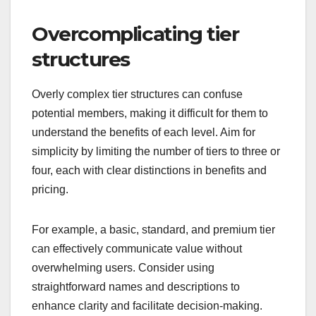
Overcomplicating tier
structures
Overly complex tier structures can confuse
potential members, making it difficult for them to
understand the benefits of each level. Aim for
simplicity by limiting the number of tiers to three or
four, each with clear distinctions in benefits and
pricing.
For example, a basic, standard, and premium tier
can effectively communicate value without
overwhelming users. Consider using
straightforward names and descriptions to
enhance clarity and facilitate decision-making.