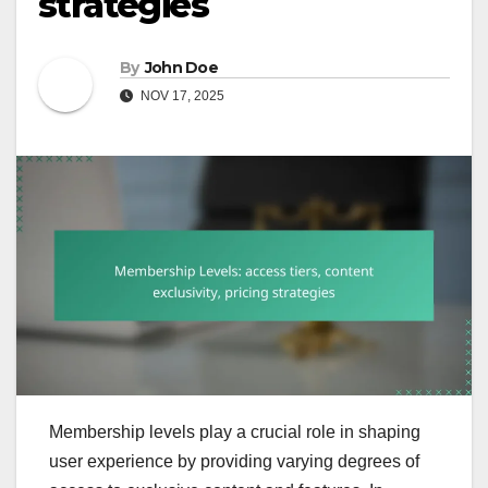
strategies
By
John Doe
NOV 17, 2025
Membership levels play a crucial role in shaping
user experience by providing varying degrees of