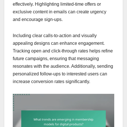
effectively. Highlighting limited-time offers or
exclusive content in emails can create urgency
and encourage sign-ups.
Including clear calls-to-action and visually
appealing designs can enhance engagement.
Tracking open and click-through rates helps refine
future campaigns, ensuring that messaging
resonates with the audience. Additionally, sending
personalized follow-ups to interested users can
increase conversion rates significantly.