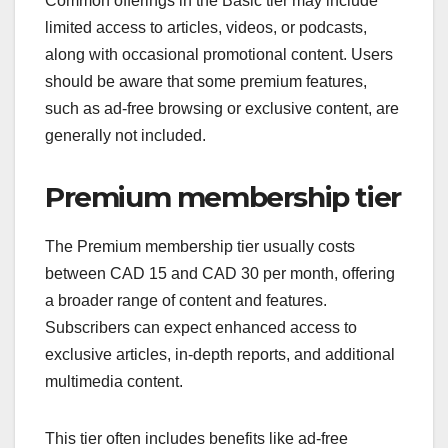
Common offerings in the Basic tier may include
limited access to articles, videos, or podcasts,
along with occasional promotional content. Users
should be aware that some premium features,
such as ad-free browsing or exclusive content, are
generally not included.
Premium membership tier
The Premium membership tier usually costs
between CAD 15 and CAD 30 per month, offering
a broader range of content and features.
Subscribers can expect enhanced access to
exclusive articles, in-depth reports, and additional
multimedia content.
This tier often includes benefits like ad-free