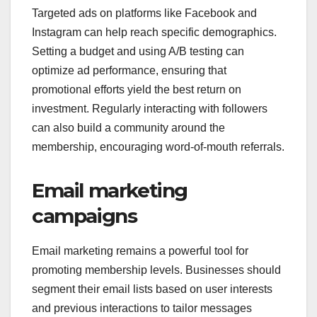
Targeted ads on platforms like Facebook and
Instagram can help reach specific demographics.
Setting a budget and using A/B testing can
optimize ad performance, ensuring that
promotional efforts yield the best return on
investment. Regularly interacting with followers
can also build a community around the
membership, encouraging word-of-mouth referrals.
Email marketing
campaigns
Email marketing remains a powerful tool for
promoting membership levels. Businesses should
segment their email lists based on user interests
and previous interactions to tailor messages