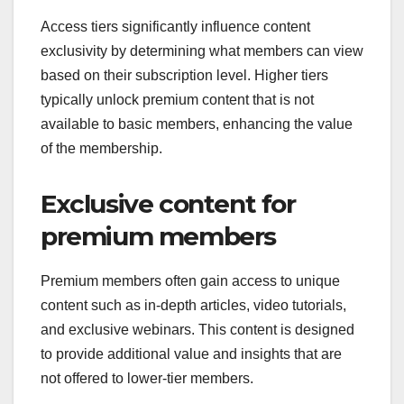
Access tiers significantly influence content
exclusivity by determining what members can view
based on their subscription level. Higher tiers
typically unlock premium content that is not
available to basic members, enhancing the value
of the membership.
Exclusive content for
premium members
Premium members often gain access to unique
content such as in-depth articles, video tutorials,
and exclusive webinars. This content is designed
to provide additional value and insights that are
not offered to lower-tier members.