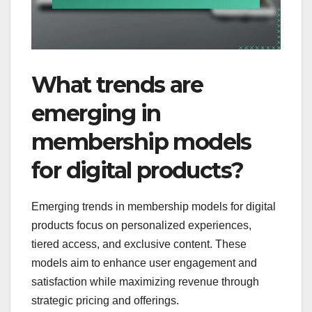
What trends are
emerging in
membership models
for digital products?
Emerging trends in membership models for digital
products focus on personalized experiences,
tiered access, and exclusive content. These
models aim to enhance user engagement and
satisfaction while maximizing revenue through
strategic pricing and offerings.