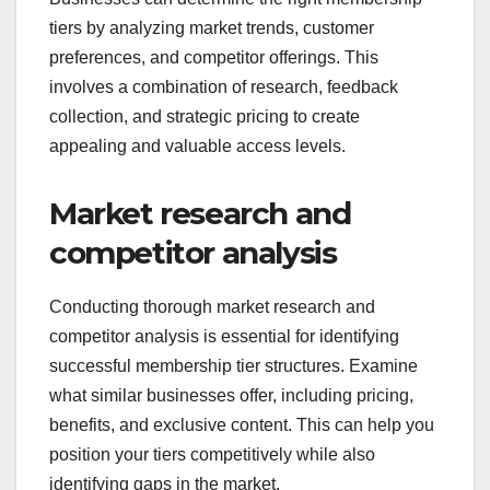
tiers by analyzing market trends, customer
preferences, and competitor offerings. This
involves a combination of research, feedback
collection, and strategic pricing to create
appealing and valuable access levels.
Market research and
competitor analysis
Conducting thorough market research and
competitor analysis is essential for identifying
successful membership tier structures. Examine
what similar businesses offer, including pricing,
benefits, and exclusive content. This can help you
position your tiers competitively while also
identifying gaps in the market.