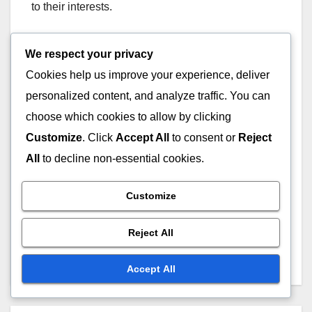
to their interests.
To implement personalized experiences, consider
We respect your privacy
using user surveys and feedback mechanisms to
Cookies help us improve your experience, deliver
gather insights. Regularly update offerings based
personalized content, and analyze traffic. You can
on this data to keep the membership relevant and
choose which cookies to allow by clicking
engaging.
Customize
. Click
Accept All
to consent or
Reject
All
to decline non-essential cookies.
Post
Customize
Stock Photos: pricing
Mobile Apps: in-app
tiers, subscription
purchases, ad revenue,
navigation
Reject All
services, licensing
subscription models
agreements
Accept All