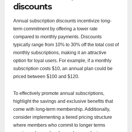
discounts
Annual subscription discounts incentivize long-
term commitment by offering a lower rate
compared to monthly payments. Discounts
typically range from 10% to 30% off the total cost of
monthly subscriptions, making it an attractive
option for loyal users. For example, if a monthly
subscription costs $10, an annual plan could be
priced between $100 and $120.
To effectively promote annual subscriptions,
highlight the savings and exclusive benefits that
come with long-term membership. Additionally,
consider implementing a tiered pricing structure
where members who commit to longer terms