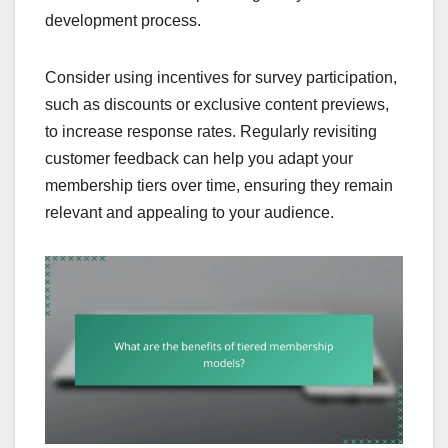
development process.
Consider using incentives for survey participation,
such as discounts or exclusive content previews,
to increase response rates. Regularly revisiting
customer feedback can help you adapt your
membership tiers over time, ensuring they remain
relevant and appealing to your audience.