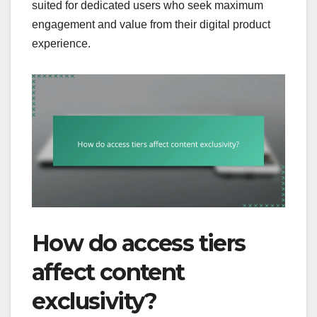
suited for dedicated users who seek maximum
engagement and value from their digital product
experience.
How do access tiers
affect content
exclusivity?