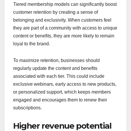
Tiered membership models can significantly boost
customer retention by creating a sense of
belonging and exclusivity. When customers feel
they are part of a community with access to unique
content or benefits, they are more likely to remain
loyal to the brand.
To maximize retention, businesses should
regularly update the content and benefits
associated with each tier. This could include
exclusive webinars, early access to new products,
or personalized support, which keeps members
engaged and encourages them to renew their
subscriptions.
Higher revenue potential