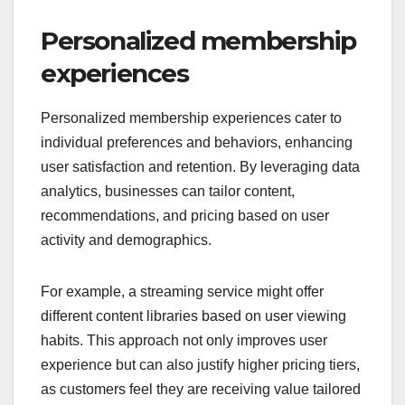
Personalized membership
experiences
Personalized membership experiences cater to
individual preferences and behaviors, enhancing
user satisfaction and retention. By leveraging data
analytics, businesses can tailor content,
recommendations, and pricing based on user
activity and demographics.
For example, a streaming service might offer
different content libraries based on user viewing
habits. This approach not only improves user
experience but can also justify higher pricing tiers,
as customers feel they are receiving value tailored