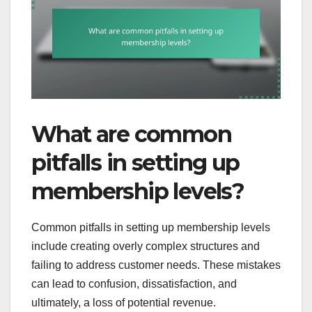
What are common
pitfalls in setting up
membership levels?
Common pitfalls in setting up membership levels
include creating overly complex structures and
failing to address customer needs. These mistakes
can lead to confusion, dissatisfaction, and
ultimately, a loss of potential revenue.