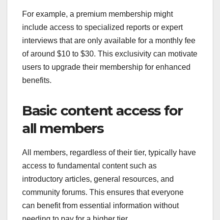
For example, a premium membership might
include access to specialized reports or expert
interviews that are only available for a monthly fee
of around $10 to $30. This exclusivity can motivate
users to upgrade their membership for enhanced
benefits.
Basic content access for
all members
All members, regardless of their tier, typically have
access to fundamental content such as
introductory articles, general resources, and
community forums. This ensures that everyone
can benefit from essential information without
needing to pay for a higher tier.