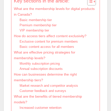
Key sections in the article:
What are the membership levels for digital products
in Canada?
Basic membership tier
Premium membership tier
VIP membership tier
How do access tiers affect content exclusivity?
Exclusive content for premium members
Basic content access for all members
What are effective pricing strategies for
membership levels?
Monthly subscription pricing
Annual subscription discounts
How can businesses determine the right
membership tiers?
Market research and competitor analysis
Customer feedback and surveys
What are the benefits of tiered membership
models?
Increased customer retention