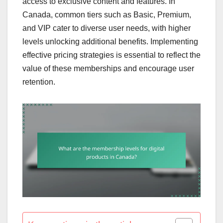
access to exclusive content and features. In
Canada, common tiers such as Basic, Premium,
and VIP cater to diverse user needs, with higher
levels unlocking additional benefits. Implementing
effective pricing strategies is essential to reflect the
value of these memberships and encourage user
retention.