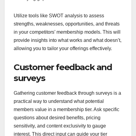
Utilize tools like SWOT analysis to assess
strengths, weaknesses, opportunities, and threats
in your competitors’ membership models. This will
provide insights into what works and what doesn’t,
allowing you to tailor your offerings effectively.
Customer feedback and
surveys
Gathering customer feedback through surveys is a
practical way to understand what potential
members value in a membership tier. Ask specific
questions about desired benefits, pricing
sensitivity, and content exclusivity to gauge
interest. This direct input can guide your tier