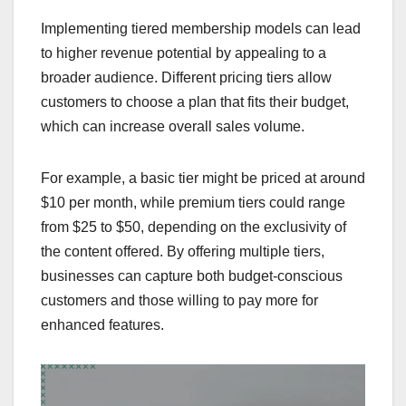
Implementing tiered membership models can lead
to higher revenue potential by appealing to a
broader audience. Different pricing tiers allow
customers to choose a plan that fits their budget,
which can increase overall sales volume.
For example, a basic tier might be priced at around
$10 per month, while premium tiers could range
from $25 to $50, depending on the exclusivity of
the content offered. By offering multiple tiers,
businesses can capture both budget-conscious
customers and those willing to pay more for
enhanced features.