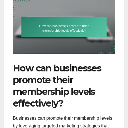
How can businesses
promote their
membership levels
effectively?
Businesses can promote their membership levels
by leveraging targeted marketing strategies that