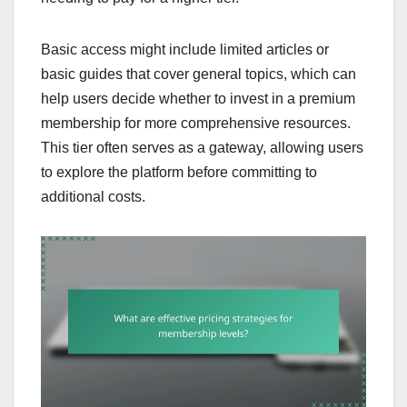
Basic access might include limited articles or
basic guides that cover general topics, which can
help users decide whether to invest in a premium
membership for more comprehensive resources.
This tier often serves as a gateway, allowing users
to explore the platform before committing to
additional costs.