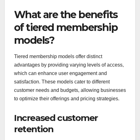
What are the benefits
of tiered membership
models?
Tiered membership models offer distinct
advantages by providing varying levels of access,
which can enhance user engagement and
satisfaction. These models cater to different
customer needs and budgets, allowing businesses
to optimize their offerings and pricing strategies.
Increased customer
retention