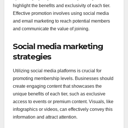
highlight the benefits and exclusivity of each tier.
Effective promotion involves using social media
and email marketing to reach potential members
and communicate the value of joining.
Social media marketing
strategies
Utilizing social media platforms is crucial for
promoting membership levels. Businesses should
create engaging content that showcases the
unique benefits of each tier, such as exclusive
access to events or premium content. Visuals, like
infographics or videos, can effectively convey this
information and attract attention.