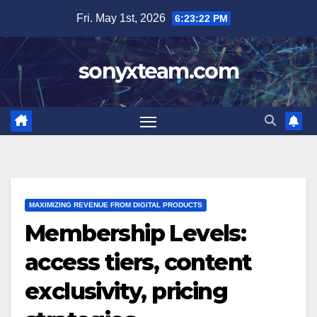
Skip
Fri. May 1st, 2026
6:23:23 PM
to
content
sonyxteam.com
MAXIMIZING REVENUE FROM DIGITAL PRODUCTS
Membership Levels:
access tiers, content
exclusivity, pricing