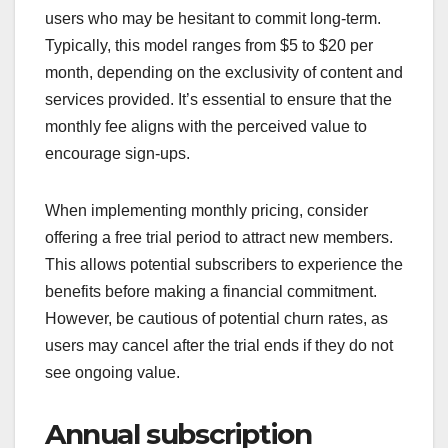
users who may be hesitant to commit long-term.
Typically, this model ranges from $5 to $20 per
month, depending on the exclusivity of content and
services provided. It’s essential to ensure that the
monthly fee aligns with the perceived value to
encourage sign-ups.
When implementing monthly pricing, consider
offering a free trial period to attract new members.
This allows potential subscribers to experience the
benefits before making a financial commitment.
However, be cautious of potential churn rates, as
users may cancel after the trial ends if they do not
see ongoing value.
Annual subscription