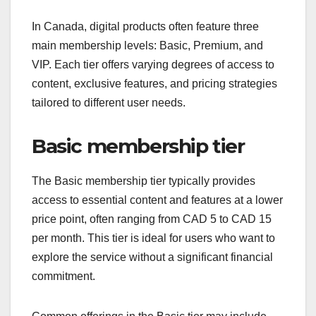
In Canada, digital products often feature three
main membership levels: Basic, Premium, and
VIP. Each tier offers varying degrees of access to
content, exclusive features, and pricing strategies
tailored to different user needs.
Basic membership tier
The Basic membership tier typically provides
access to essential content and features at a lower
price point, often ranging from CAD 5 to CAD 15
per month. This tier is ideal for users who want to
explore the service without a significant financial
commitment.